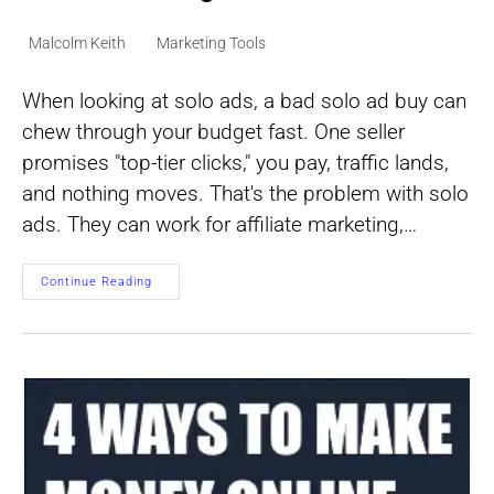
Post
Post
Malcolm Keith
Marketing Tools
author:
category:
When looking at solo ads, a bad solo ad buy can
chew through your budget fast. One seller
promises "top-tier clicks," you pay, traffic lands,
and nothing moves. That's the problem with solo
ads. They can work for affiliate marketing,…
How
Continue Reading
To
Choose
A
Solo
Ads
Seller
Without
Getting
Burned