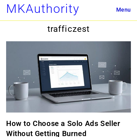
Skip
MKAuthority
Menu
to
content
trafficzest
How to Choose a Solo Ads Seller
Without Getting Burned