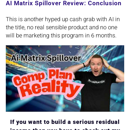
AI Matrix Spillover Review: Conclusion
This is another hyped up cash grab with AI in
the title, no real sensible product and no one
will be marketing this program in 6 months.
If you want to build a serious residual