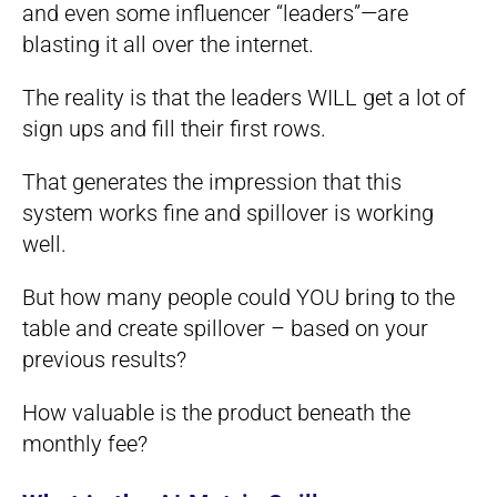
and even some influencer “leaders”—are
blasting it all over the internet.
The reality is that the leaders WILL get a lot of
sign ups and fill their first rows.
That generates the impression that this
system works fine and spillover is working
well.
But how many people could YOU bring to the
table and create spillover – based on your
previous results?
How valuable is the product beneath the
monthly fee?