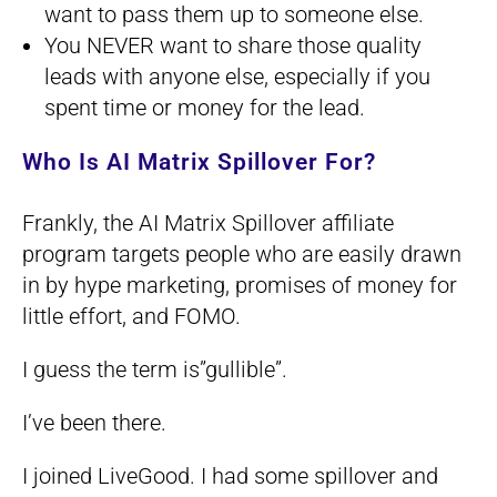
want to pass them up to someone else.
You NEVER want to share those quality
leads with anyone else, especially if you
spent time or money for the lead.
Who Is AI Matrix Spillover For?
Frankly, the AI Matrix Spillover affiliate
program targets people who are easily drawn
in by hype marketing, promises of money for
little effort, and FOMO.
I guess the term is”gullible”.
I’ve been there.
I joined LiveGood. I had some spillover and