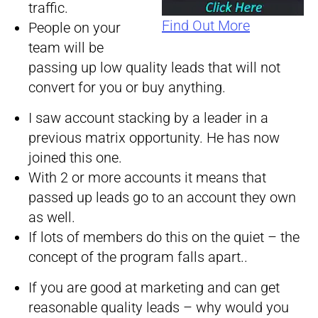
traffic.
Find Out More
People on your
team will be
passing up low quality leads that will not
convert for you or buy anything.
I saw account stacking by a leader in a
previous matrix opportunity. He has now
joined this one.
With 2 or more accounts it means that
passed up leads go to an account they own
as well.
If lots of members do this on the quiet – the
concept of the program falls apart..
If you are good at marketing and can get
reasonable quality leads – why would you