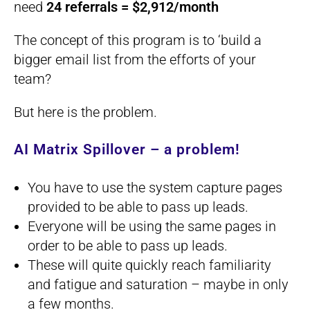
need
24 referrals = $2,912/month
The concept of this program is to ‘build a
bigger email list from the efforts of your
team?
But here is the problem.
AI Matrix Spillover – a problem!
You have to use the system capture pages
provided to be able to pass up leads.
Everyone will be using the same pages in
order to be able to pass up leads.
These will quite quickly reach familiarity
and fatigue and saturation – maybe in only
a few months.