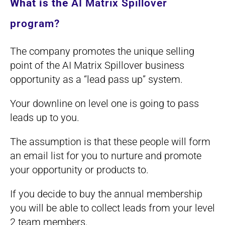
What is the
AI Matrix Spillover
program?
The company promotes the unique selling
point of the AI Matrix Spillover business
opportunity as a “lead pass up” system.
Your downline on level one is going to pass
leads up to you.
The assumption is that these people will form
an email list for you to nurture and promote
your opportunity or products to.
If you decide to buy the annual membership
you will be able to collect leads from your level
2 team members.