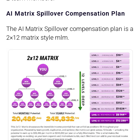
AI Matrix Spillover Compensation Plan
The AI Matrix Spillover compensation plan is a
2×12 matrix style mlm.