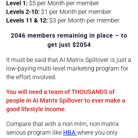
Level 1:
$5 per Month per member
Levels 2-10:
$1 per Month per member
Levels 11 & 12:
$3 per Month per member.
2046 members remaining in place – to
get just $2054
It must be said that AI Matrix Spillover is just a
low-paying multi-level marketing program for
the effort involved.
You will need a team of THOUSANDS of
people in Ai Matrix Spillover to ever make a
good lifestyle income.
Compare that with a non mlm, non matrix
serious program like
HBA
where you only