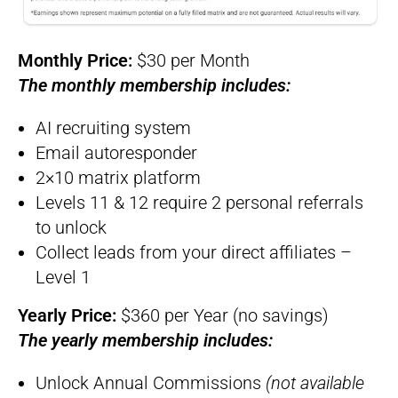
Monthly Price:
$30 per Month
The monthly membership includes:
AI recruiting system
Email autoresponder
2×10 matrix platform
Levels 11 & 12 require 2 personal referrals
to unlock
Collect leads from your direct affiliates –
Level 1
Yearly Price:
$360 per Year (no savings)
The yearly membership includes:
Unlock Annual Commissions
(not available