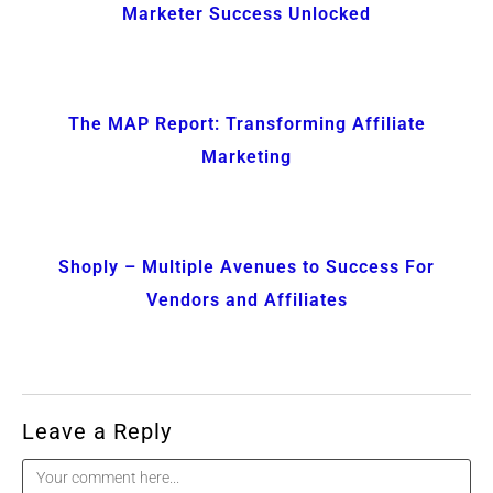
Marketer Success Unlocked
The MAP Report: Transforming Affiliate
Marketing
Shoply – Multiple Avenues to Success For
Vendors and Affiliates
Leave a Reply
Comment