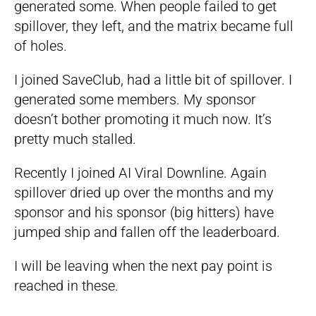
generated some. When people failed to get
spillover, they left, and the matrix became full
of holes.
I joined SaveClub, had a little bit of spillover. I
generated some members. My sponsor
doesn’t bother promoting it much now. It’s
pretty much stalled.
Recently I joined AI Viral Downline. Again
spillover dried up over the months and my
sponsor and his sponsor (big hitters) have
jumped ship and fallen off the leaderboard.
I will be leaving when the next pay point is
reached in these.