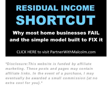
*Disclosure:This website is funded by affiliate
marketing. These posts and pages may contain
affiliate links. In the event of a purchase, I may
eventually be awarded a small commission (at no
extra cost for you).*