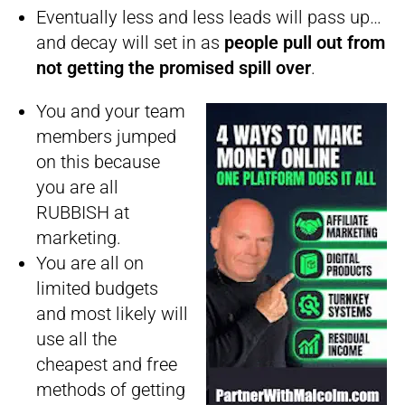
Eventually less and less leads will pass up…
and decay will set in as
people pull out from
not getting the promised spill over
.
You and your team
members jumped
on this because
you are all
RUBBISH at
marketing.
You are all on
limited budgets
and most likely will
use all the
cheapest and free
methods of getting