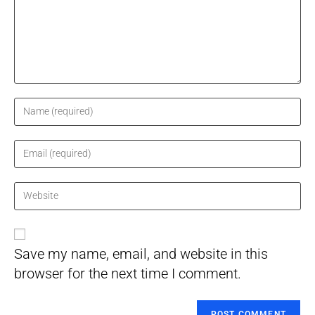
Enter
your
name
Enter
or
your
username
email
Enter
to
address
your
comment
to
website
comment
URL
Save my name, email, and website in this
(optional)
browser for the next time I comment.