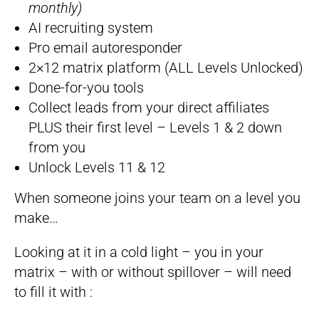
monthly)
AI recruiting system​​​​​​​
Pro email autoresponder
2×12 matrix platform (ALL Levels Unlocked)
Done-for-you tools
Collect leads from your direct affiliates
PLUS their first level – Levels 1 & 2 down
from you
Unlock Levels 11 & 12
When someone joins your team on a level you
make…
Looking at it in a cold light – you in your
matrix – with or without spillover – will need
to fill it with :