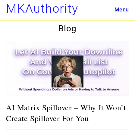
Skip
MKAuthority
Menu
to
content
Blog
AI Matrix Spillover – Why It Won’t
Create Spillover For You