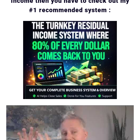
income then you have to check out my
#1 recommended system :