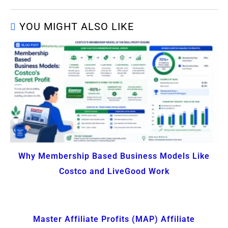
YOU MIGHT ALSO LIKE
Why Membership Based Business Models Like
Costco and LiveGood Work
Master Affiliate Profits (MAP) Affiliate