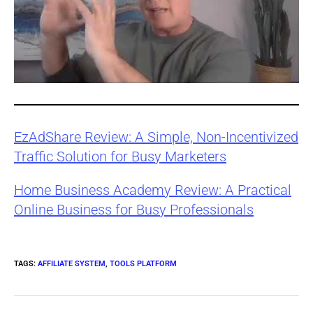
EzAdShare Review: A Simple, Non-Incentivized
Traffic Solution for Busy Marketers
Home Business Academy Review: A Practical
Online Business for Busy Professionals
TAGS
:
AFFILIATE SYSTEM
,
TOOLS PLATFORM