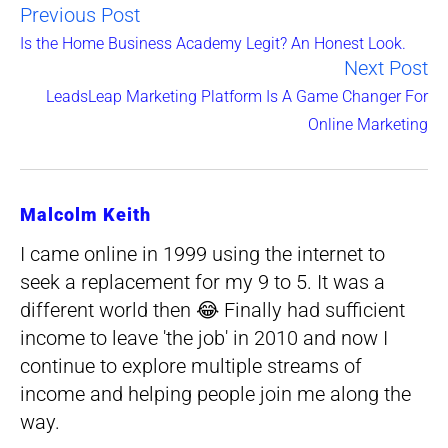
Previous Post
Read
Is the Home Business Academy Legit? An Honest Look.
Next Post
more
LeadsLeap Marketing Platform Is A Game Changer For
articles
Online Marketing
Malcolm Keith
I came online in 1999 using the internet to
seek a replacement for my 9 to 5. It was a
different world then 😂 Finally had sufficient
income to leave 'the job' in 2010 and now I
continue to explore multiple streams of
income and helping people join me along the
way.