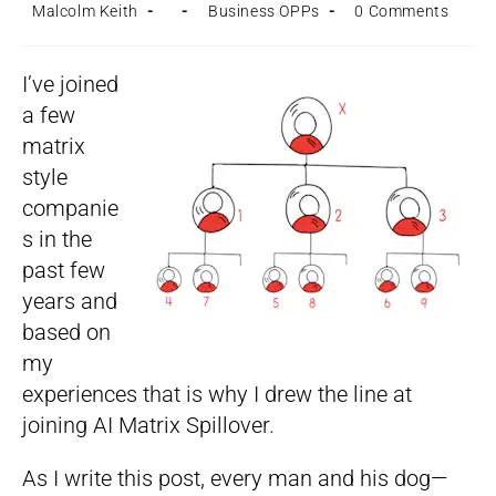
Post
Post
Post
Post
Malcolm Keith
Business OPPs
0 Comments
author:
published:
category:
comments:
I’ve joined
a few
matrix
style
companie
s in the
past few
years and
based on
my
experiences that is why I drew the line at
joining AI Matrix Spillover.
As I write this post, every man and his dog—