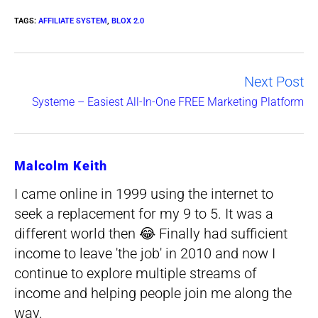
TAGS
:
AFFILIATE SYSTEM
,
BLOX 2.0
Next Post
Read
Systeme – Easiest All-In-One FREE Marketing Platform
more
articles
Malcolm Keith
I came online in 1999 using the internet to
seek a replacement for my 9 to 5. It was a
different world then 😂 Finally had sufficient
income to leave 'the job' in 2010 and now I
continue to explore multiple streams of
income and helping people join me along the
way.