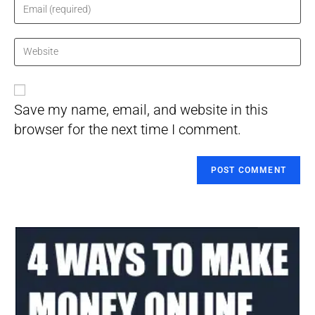
name
Enter
or
your
username
email
Enter
to
address
your
comment
to
website
comment
URL
Save my name, email, and website in this
(optional)
browser for the next time I comment.