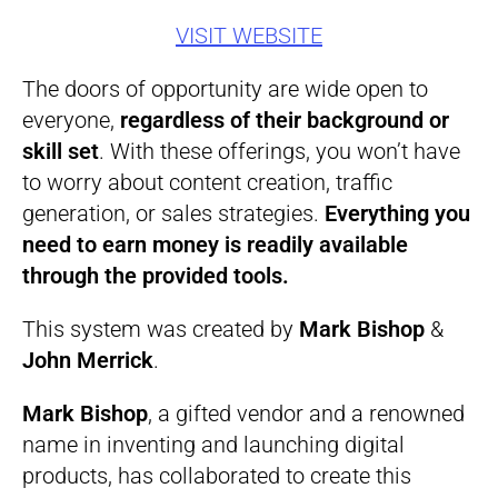
VISIT WEBSITE
The doors of opportunity are wide open to
everyone,
regardless of their background or
skill set
. With these offerings, you won’t have
to worry about content creation, traffic
generation, or sales strategies.
Everything you
need to earn money is readily available
through the provided tools.
This system was created by
Mark Bishop
&
John Merrick
.
Mark Bishop
, a gifted vendor and a renowned
name in inventing and launching digital
products, has collaborated to create this