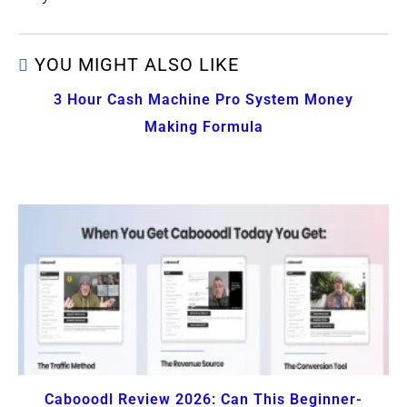
YOU MIGHT ALSO LIKE
3 Hour Cash Machine Pro System Money
Making Formula
Cabooodl Review 2026: Can This Beginner-