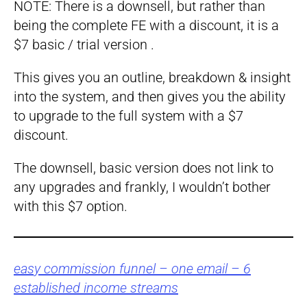
NOTE: There is a downsell, but rather than
being the complete FE with a discount, it is a
$7 basic / trial version .
This gives you an outline, breakdown & insight
into the system, and then gives you the ability
to upgrade to the full system with a $7
discount.
The downsell, basic version does not link to
any upgrades and frankly, I wouldn’t bother
with this $7 option.
easy commission funnel – one email – 6
established income streams