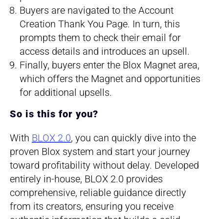
Buyers are navigated to the Account
Creation Thank You Page. In turn, this
prompts them to check their email for
access details and introduces an upsell.
Finally, buyers enter the Blox Magnet area,
which offers the Magnet and opportunities
for additional upsells.
So is this for you?
With
BLOX 2.0
, you can quickly dive into the
proven Blox system and start your journey
toward profitability without delay. Developed
entirely in-house, BLOX 2.0 provides
comprehensive, reliable guidance directly
from its creators, ensuring you receive