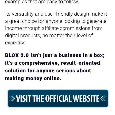
examples that are easy to follow.
Its versatility and user-friendly design make it
a great choice for anyone looking to generate
income through affiliate commissions from
digital products, no matter their level of
expertise.
BLOX 2.0 isn’t just a business in a box;
it’s a comprehensive, result-oriented
solution for anyone serious about
making money online.