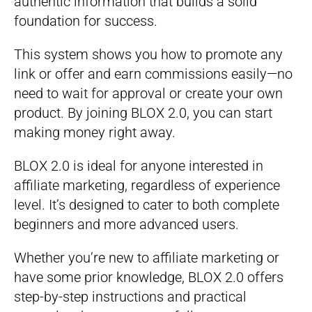
authentic information that builds a solid
foundation for success.
This system shows you how to promote any
link or offer and earn commissions easily—no
need to wait for approval or create your own
product. By joining BLOX 2.0, you can start
making money right away.
BLOX 2.0 is ideal for anyone interested in
affiliate marketing, regardless of experience
level. It’s designed to cater to both complete
beginners and more advanced users.
Whether you’re new to affiliate marketing or
have some prior knowledge, BLOX 2.0 offers
step-by-step instructions and practical