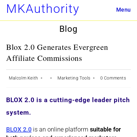
Skip
MKAuthority
Menu
to
content
Blog
Blox 2.0 Generates Evergreen
Affiliate Commissions
Post
Post
Post
Post
Malcolm Keith
Marketing Tools
0 Comments
author:
published:
category:
comments:
BLOX 2.0
is a cutting-edge leader pitch
system.
BLOX 2.0
is an online platform
suitable for