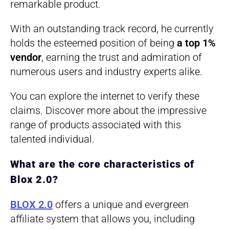
remarkable product.
With an outstanding track record, he currently
holds the esteemed position of being
a top 1%
vendor
, earning the trust and admiration of
numerous users and industry experts alike.
You can explore the internet to verify these
claims. Discover more about the impressive
range of products associated with this
talented individual.
What are the core characteristics of
Blox 2.0?
BLOX 2.0
offers a unique and evergreen
affiliate system that allows you, including