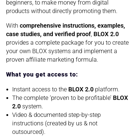
beginners, to make money from digital
products without directly promoting them.
With
comprehensive instructions, examples,
case studies, and verified proof
,
BLOX 2.0
provides a complete package for you to create
your own BLOX systems and implement a
proven affiliate marketing formula.
What you get access to:
Instant access to the
BLOX 2.0
platform.
​The complete ‘proven to be profitable’
BLOX
2.0
system.
​Video & documented step-by-step
instructions (created by us & not
outsourced).