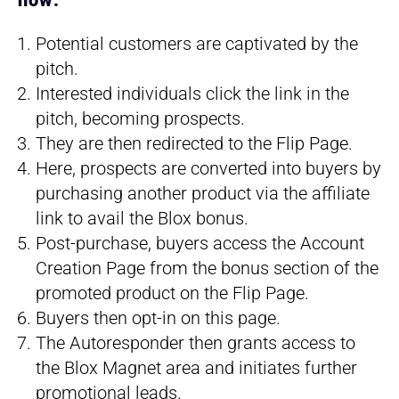
how:
Potential customers are captivated by the
pitch.
Interested individuals click the link in the
pitch, becoming prospects.
They are then redirected to the Flip Page.
Here, prospects are converted into buyers by
purchasing another product via the affiliate
link to avail the Blox bonus.
Post-purchase, buyers access the Account
Creation Page from the bonus section of the
promoted product on the Flip Page.
Buyers then opt-in on this page.
The Autoresponder then grants access to
the Blox Magnet area and initiates further
promotional leads.