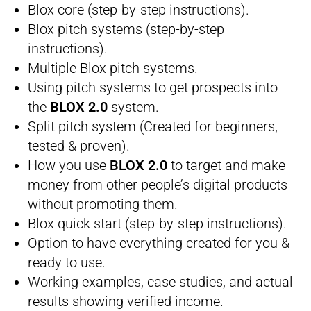
​Blox core (step-by-step instructions).
​Blox pitch systems (step-by-step
instructions).
​Multiple Blox pitch systems.
​Using pitch systems to get prospects into
the
BLOX 2.0
system.
​Split pitch system (Created for beginners,
tested & proven).
​How you use
BLOX 2.0
to target and make
money from other people’s digital products
without promoting them.
​Blox quick start (step-by-step instructions).
​Option to have everything created for you &
ready to use.
​Working examples, case studies, and actual
results showing verified income.