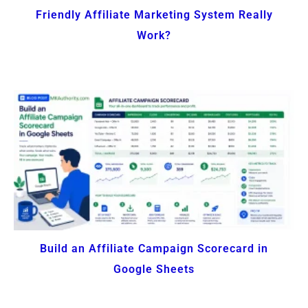
Friendly Affiliate Marketing System Really
Work?
Build an Affiliate Campaign Scorecard in
Google Sheets