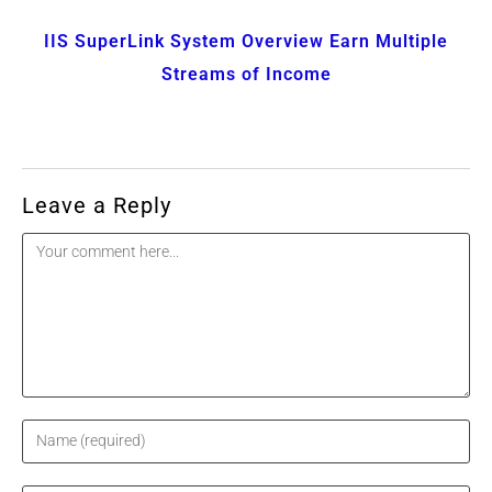
IIS SuperLink System Overview Earn Multiple
Streams of Income
Leave a Reply
Comment
Enter
your