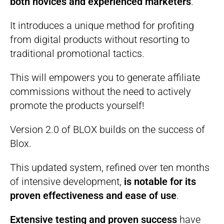
both novices and experienced marketers
.
It introduces a unique method for profiting
from digital products without resorting to
traditional promotional tactics.
This will empowers you to generate affiliate
commissions without the need to actively
promote the products yourself!
Version 2.0 of BLOX builds on the success of
Blox.
This updated system, refined over ten months
of intensive development,
is notable for its
proven effectiveness and ease of use
.
Extensive testing and proven success
have