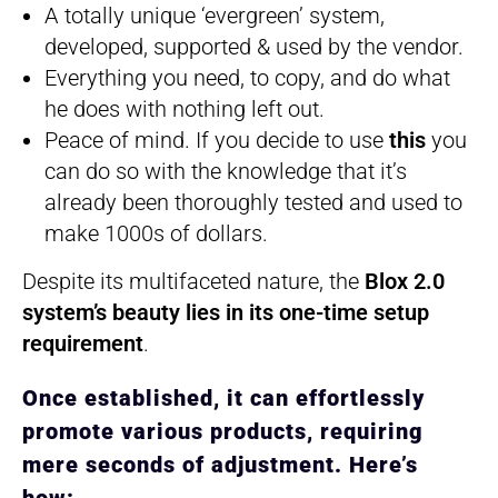
A totally unique ‘evergreen’ system,
developed, supported & used by the vendor.
Everything you need, to copy, and do what
he does with nothing left out.
Peace of mind. If you decide to use
this
you
can do so with the knowledge that it’s
already been thoroughly tested and used to
make 1000s of dollars.
Despite its multifaceted nature, the
Blox 2.0
system’s beauty lies in its one-time setup
requirement
.
Once established, it can effortlessly
promote various products, requiring
mere seconds of adjustment. Here’s