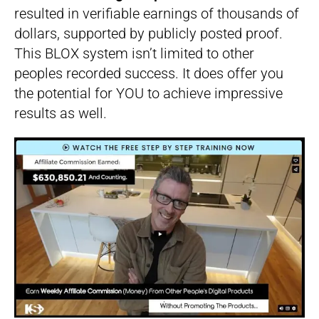
resulted in verifiable earnings of thousands of
dollars, supported by publicly posted proof.
This BLOX system isn’t limited to other
peoples recorded success. It does offer you
the potential for YOU to achieve impressive
results as well.