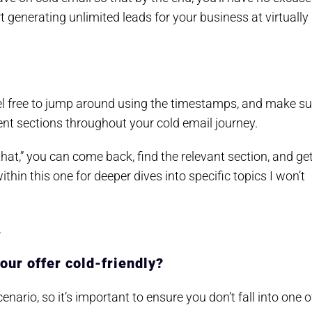
generating unlimited leads for your business at virtually
Feel free to jump around using the timestamps, and make su
rent sections throughout your cold email journey.
hat,” you can come back, find the relevant section, and ge
within this one for deeper dives into specific topics I won’t
.
your offer cold-friendly?
nario, so it’s important to ensure you don’t fall into one o