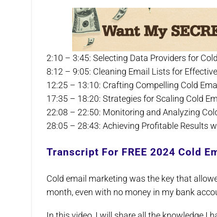
2:10 – 3:45: Selecting Data Providers for C
8:12 – 9:05: Cleaning Email Lists for Effect
12:25 – 13:10: Crafting Compelling Cold Ema
17:35 – 18:20: Strategies for Scaling Cold 
22:08 – 22:50: Monitoring and Analyzing Co
28:05 – 28:43: Achieving Profitable Results 
Transcript For FREE 2024 Cold Em
Cold email marketing was the key that allow
month, even with no money in my bank acco
In this video, I will share all the knowledge I