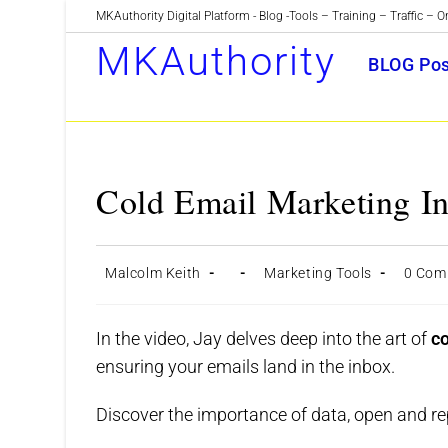
Skip
MKAuthority Digital Platform - Blog -Tools – Training – Traffic – O
to
MKAuthority
BLOG Pos
content
Cold Email Marketing In
Post
Post
Post
Post
Malcolm Keith
Marketing Tools
0 Com
author:
published:
category:
commen
In the video, Jay delves deep into the art of
c
ensuring your emails land in the inbox.
Discover the importance of data, open and rep