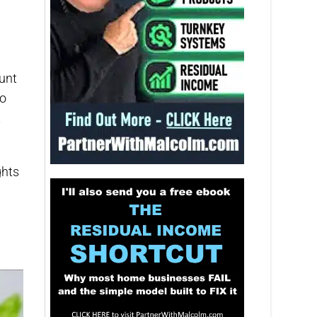
unt
no
t
ghts