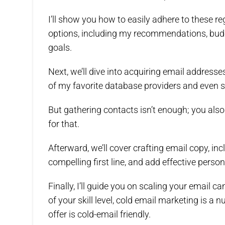
I’ll show you how to easily adhere to these re
options, including my recommendations, budge
goals.
Next, we’ll dive into acquiring email addresse
of my favorite database providers and even s
But gathering contacts isn’t enough; you also 
for that.
Afterward, we’ll cover crafting email copy, in
compelling first line, and add effective perso
Finally, I’ll guide you on scaling your email
of your skill level, cold email marketing is a 
offer is cold-email friendly.