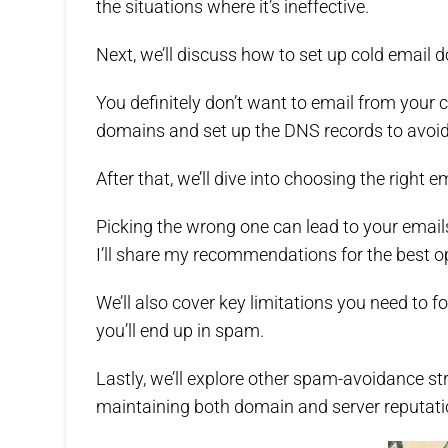
the situations where it’s ineffective.
Next, we’ll discuss how to set up cold email 
You definitely don’t want to email from your c
domains and set up the DNS records to avoid
After that, we’ll dive into choosing the right e
Picking the wrong one can lead to your email
I’ll share my recommendations for the best o
We’ll also cover key limitations you need to 
you’ll end up in spam.
Lastly, we’ll explore other spam-avoidance st
maintaining both domain and server reputati