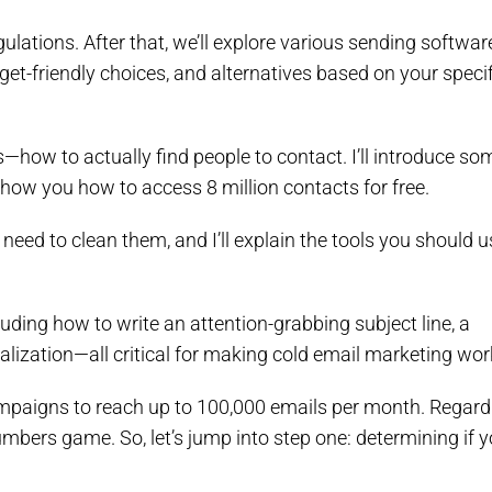
gulations. After that, we’ll explore various sending softwar
t-friendly choices, and alternatives based on your specif
s—how to actually find people to contact. I’ll introduce so
how you how to access 8 million contacts for free.
need to clean them, and I’ll explain the tools you should u
cluding how to write an attention-grabbing subject line, a
nalization—all critical for making cold email marketing wor
 campaigns to reach up to 100,000 emails per month. Regard
numbers game. So, let’s jump into step one: determining if 