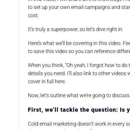
to set up your own email campaigns and start 
cost.
It’s truly a superpower, so let’s dive right in.
Here’s what we’ll be covering in this video. 
to save this video so you can reference diffe
When you think, “Oh yeah, I forgot how to do t
details you need. I’ll also link to other videos 
cover in full here.
Now, let’s outline what we’re going to discuss
First, we’ll tackle the question: Is 
Cold email marketing doesn’t work in every sce