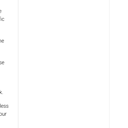
e
ic
me
se
k.
less
your