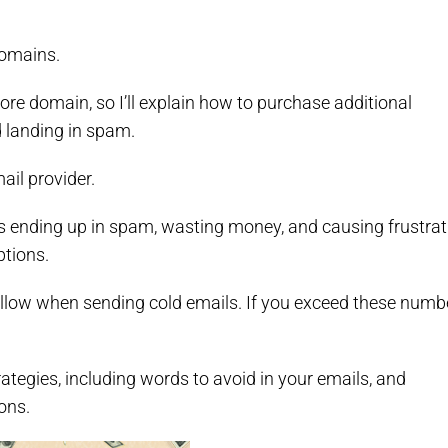
domains.
ore domain, so I’ll explain how to purchase additional
 landing in spam.
mail provider.
s ending up in spam, wasting money, and causing frustrat
ptions.
follow when sending cold emails. If you exceed these numb
rategies, including words to avoid in your emails, and
ons.