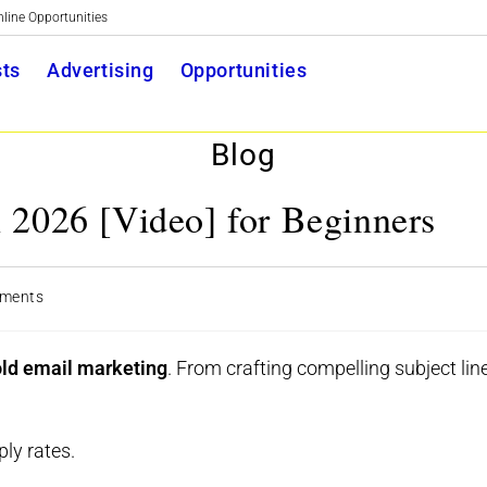
nline Opportunities
Toggle
ts
Advertising
Opportunities
website
Blog
search
 2026 [Video] for Beginners
ments
ts:
old email marketing
. From crafting compelling subject lin
ly rates.