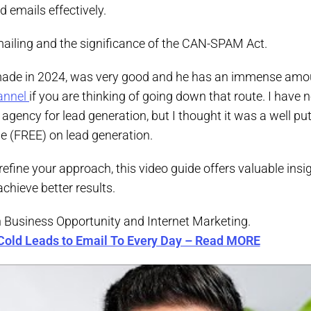
 emails effectively.
emailing and the significance of the CAN-SPAM Act.
 made in 2024, was very good and he has an immense amo
annel
if you are thinking of going down that route. I have 
agency for lead generation, but I thought it was a well pu
e (FREE) on lead generation.
 refine your approach, this video guide offers valuable insi
chieve better results.
n Business Opportunity and Internet Marketing.
Cold Leads to Email To Every Day – Read MORE