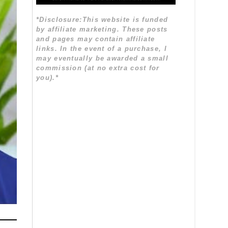
*Disclosure:This website is funded
by affiliate marketing. These posts
and pages may contain affiliate
links. In the event of a purchase, I
may eventually be awarded a small
commission (at no extra cost for
you).*