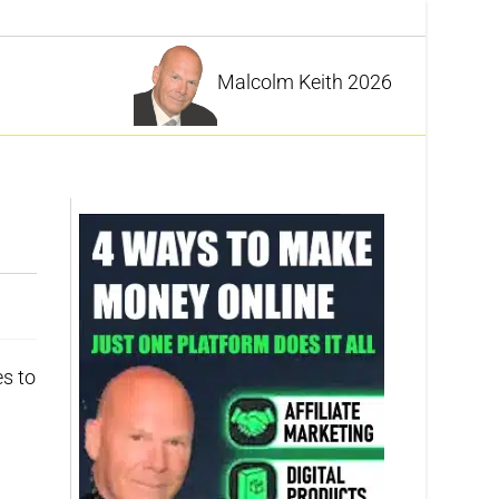
Malcolm Keith 2026
es to