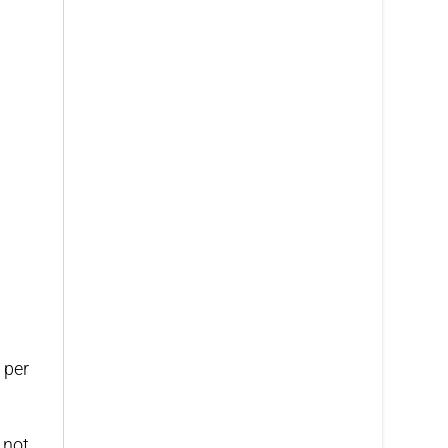
 per
 not