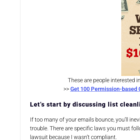
These are people interested i
>>
Get 100 Permission-based 
Let’s start by discussing list clea
If too many of your emails bounce, you’ll inev
trouble. There are specific laws you must fol
lawsuit because I wasn’t compliant.