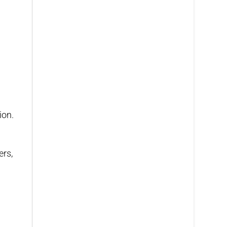
ion.
ers,