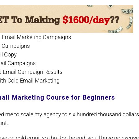
old Email Marketing Campaigns
ive Campaigns
il Copy
Email Campaigns
ld Email Campaign Results
with Cold Email Marketing
ail Marketing Course for Beginners
ed me to scale my agency to six hundred thousand dollars
unt.
 have on cold email so that by the end, you’ll have no excuse