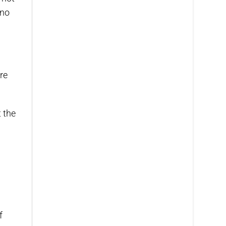
 no
re
t the
f