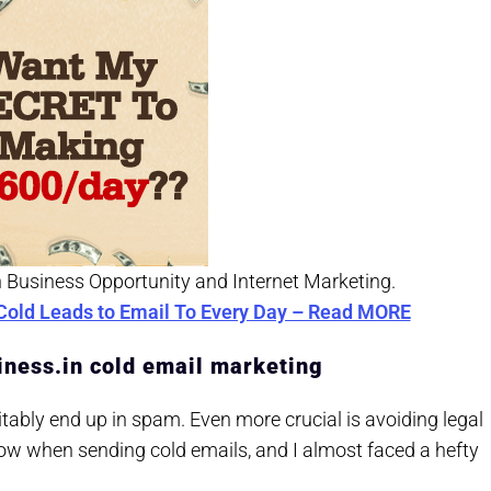
n Business Opportunity and Internet Marketing.
Cold Leads to Email To Every Day – Read MORE
nliness.in cold email marketing
itably end up in spam. Even more crucial is avoiding legal
low when sending cold emails, and I almost faced a hefty