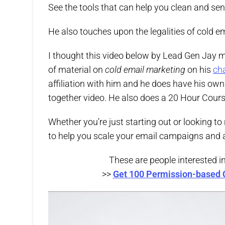
See the tools that can help you clean and send
He also touches upon the legalities of cold 
I thought this video below by Lead Gen Jay
of material on
cold email marketing
on his
ch
affiliation with him and he does have his own 
together video. He also does a 20 Hour Cours
Whether you’re just starting out or looking to
to help you scale your email campaigns and a
These are people interested i
>>
Get 100 Permission-based 