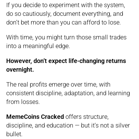
If you decide to experiment with the system,
do so cautiously, document everything, and
don’t bet more than you can afford to lose.
With time, you might turn those small trades
into a meaningful edge.
However, don’t expect life-changing returns
overnight.
The real profits emerge over time, with
consistent discipline, adaptation, and learning
from losses.
MemeCoins Cracked
offers structure,
discipline, and education — but it’s not a silver
bullet.