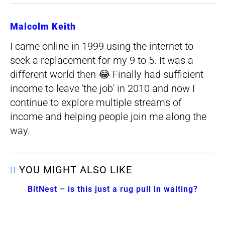
Malcolm Keith
I came online in 1999 using the internet to
seek a replacement for my 9 to 5. It was a
different world then 😂 Finally had sufficient
income to leave 'the job' in 2010 and now I
continue to explore multiple streams of
income and helping people join me along the
way.
YOU MIGHT ALSO LIKE
BitNest – is this just a rug pull in waiting?