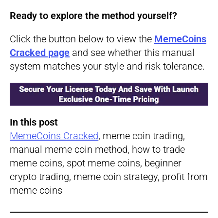
Ready to explore the method yourself?
Click the button below to view the
MemeCoins
Cracked page
and see whether this manual
system matches your style and risk tolerance.
In this post
MemeCoins Cracked
, meme coin trading,
manual meme coin method, how to trade
meme coins, spot meme coins, beginner
crypto trading, meme coin strategy, profit from
meme coins