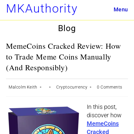
Skip
MKAuthority
Menu
to
content
Blog
MemeCoins Cracked Review: How
to Trade Meme Coins Manually
(And Responsibly)
Post
Post
Post
Post
Malcolm Keith
Cryptocurrency
0 Comments
author:
published:
category:
comments:
In this post,
discover how
MemeCoins
Cracked