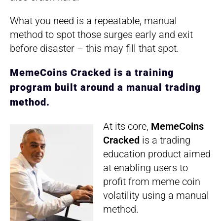
What you need is a repeatable, manual
method to spot those surges early and exit
before disaster – this may fill that spot.
MemeCoins Cracked is a training
program built around a manual trading
method.
At its core,
MemeCoins
Cracked
is a trading
education product aimed
at enabling users to
profit from meme coin
volatility using a manual
method.