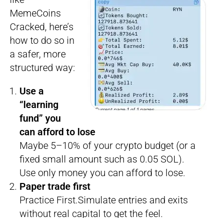
MemeCoins
Cracked, here’s
how to do so in
a safer, more
structured way:
Use a
“learning
fund” you
can afford to lose
Maybe 5–10% of your crypto budget (or a
fixed small amount such as 0.05 SOL).
Use only money you can afford to lose.
Paper trade first
Practice First.Simulate entries and exits
without real capital to get the feel.