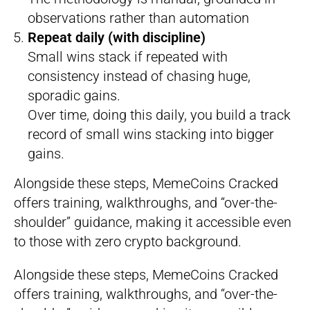
observations rather than automation
Repeat daily (with discipline)
Small wins stack if repeated with
consistency instead of chasing huge,
sporadic gains.
Over time, doing this daily, you build a track
record of small wins stacking into bigger
gains.
Alongside these steps, MemeCoins Cracked
offers training, walkthroughs, and “over-the-
shoulder” guidance, making it accessible even
to those with zero crypto background.
Alongside these steps, MemeCoins Cracked
offers training, walkthroughs, and “over-the-