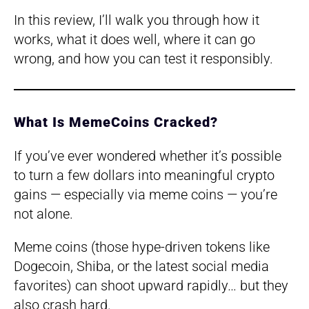
In this review, I’ll walk you through how it
works, what it does well, where it can go
wrong, and how you can test it responsibly.
What Is MemeCoins Cracked?
If you’ve ever wondered whether it’s possible
to turn a few dollars into meaningful crypto
gains — especially via meme coins — you’re
not alone.
Meme coins (those hype-driven tokens like
Dogecoin, Shiba, or the latest social media
favorites) can shoot upward rapidly… but they
also crash hard.