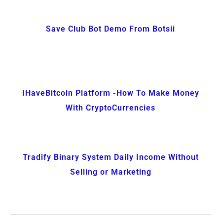
Save Club Bot Demo From Botsii
IHaveBitcoin Platform -How To Make Money
With CryptoCurrencies
Tradify Binary System Daily Income Without
Selling or Marketing