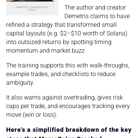
The author and creator
Demetris claims to have
refined a strategy that transformed small
capital layouts (e.g. $2–$10 worth of Solana)
into outsized returns by spotting timing
momentum and market buzz
The training supports this with walk-throughs,
example trades, and checklists to reduce
ambiguity.
It also warns against overtrading, gives risk
caps per trade, and encourages tracking every
move (win or loss).
Here’s a simplified breakdown of the key