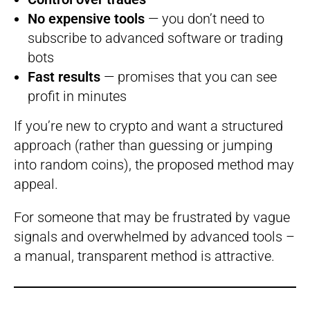
No expensive tools
— you don’t need to
subscribe to advanced software or trading
bots
Fast results
— promises that you can see
profit in minutes
If you’re new to crypto and want a structured
approach (rather than guessing or jumping
into random coins), the proposed method may
appeal.
For someone that may be frustrated by vague
signals and overwhelmed by advanced tools –
a manual, transparent method is attractive.