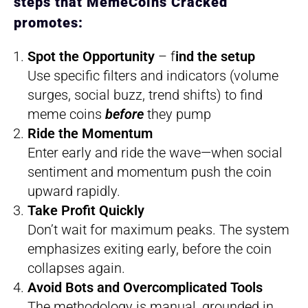
steps that MemeCoins Cracked
promotes:
Spot the Opportunity
– f
ind the setup
Use specific filters and indicators (volume
surges, social buzz, trend shifts) to find
meme coins
before
they pump
Ride the Momentum
Enter early and ride the wave—when social
sentiment and momentum push the coin
upward rapidly.
Take Profit Quickly
Don’t wait for maximum peaks. The system
emphasizes exiting early, before the coin
collapses again.
Avoid Bots and Overcomplicated Tools
The methodology is manual, grounded in