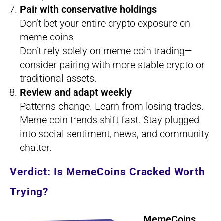
Pair with conservative holdings
Don’t bet your entire crypto exposure on
meme coins.
Don’t rely solely on meme coin trading—
consider pairing with more stable crypto or
traditional assets.
Review and adapt weekly
Patterns change. Learn from losing trades.
Meme coin trends shift fast. Stay plugged
into social sentiment, news, and community
chatter.
Verdict: Is MemeCoins Cracked Worth
Trying?
MemeCoins