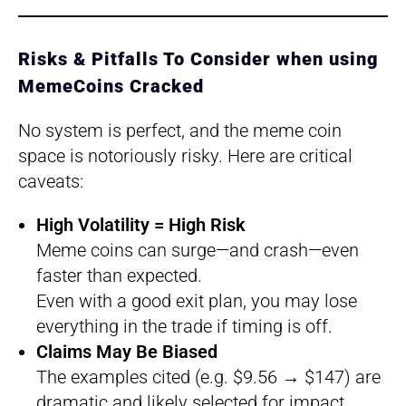
Risks & Pitfalls To Consider when using
MemeCoins Cracked
No system is perfect, and the meme coin
space is notoriously risky. Here are critical
caveats:
High Volatility = High Risk
Meme coins can surge—and crash—even
faster than expected.
Even with a good exit plan, you may lose
everything in the trade if timing is off.
Claims May Be Biased
The examples cited (e.g. $9.56 → $147) are
dramatic and likely selected for impact.