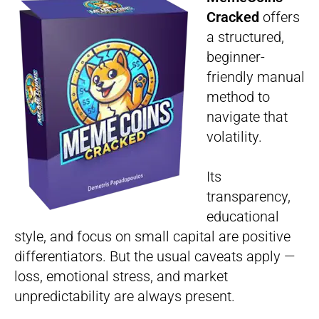
Cracked
offers
a structured,
beginner-
friendly manual
method to
navigate that
volatility.
Its
transparency,
educational
style, and focus on small capital are positive
differentiators. But the usual caveats apply —
loss, emotional stress, and market
unpredictability are always present.