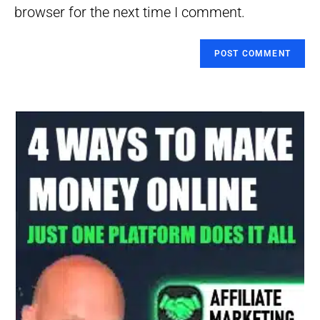
(optional)
browser for the next time I comment.