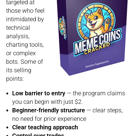
targeted at
those who feel
intimidated by
technical
analysis,
charting tools,
or complex
bots. Some of
its selling
points:
Low barrier to entry
— the program claims
you can begin with just $2.
Beginner-friendly structure
— clear steps,
no need for prior experience
Clear teaching approach
Control over trades