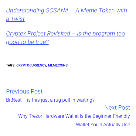
Understanding SOSANA – A Meme Token with
a Twist
Cryptex Project Revisited – is the program too
good to be true?
TAGS
:
CRYPTOCURRENCY
,
MEMECOINS
Previous Post
Read
BitNest – is this just a rug pull in waiting?
Next Post
more
Why Trezor Hardware Wallet Is the Beginner-Friendly
articles
Wallet You’ll Actually Use