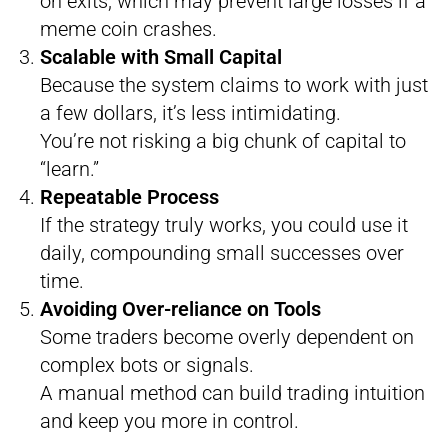
on exits, which may prevent large losses if a
meme coin crashes.
Scalable with Small Capital
Because the system claims to work with just
a few dollars, it’s less intimidating.
You’re not risking a big chunk of capital to
“learn.”
Repeatable Process
If the strategy truly works, you could use it
daily, compounding small successes over
time.
Avoiding Over-reliance on Tools
Some traders become overly dependent on
complex bots or signals.
A manual method can build trading intuition
and keep you more in control.