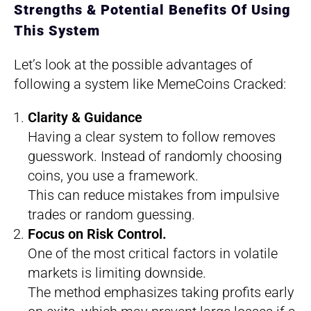
Strengths & Potential Benefits Of Using
This System
Let’s look at the possible advantages of
following a system like MemeCoins Cracked:
Clarity & Guidance
Having a clear system to follow removes
guesswork. Instead of randomly choosing
coins, you use a framework.
This can reduce mistakes from impulsive
trades or random guessing.
Focus on Risk Control.
One of the most critical factors in volatile
markets is limiting downside.
The method emphasizes taking profits early