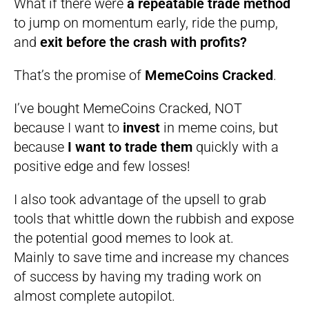
What if there were
a repeatable trade method
to jump on momentum early, ride the pump,
and
exit before the crash with profits?
That’s the promise of
MemeCoins Cracked
.
I’ve bought MemeCoins Cracked, NOT
because I want to
invest
in meme coins, but
because
I want to trade them
quickly with a
positive edge and few losses!
I also took advantage of the upsell to grab
tools that whittle down the rubbish and expose
the potential good memes to look at.
Mainly to save time and increase my chances
of success by having my trading work on
almost complete autopilot.