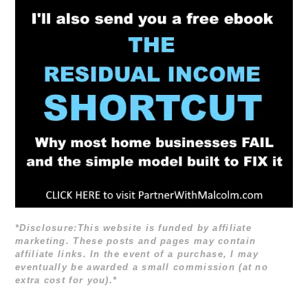
*Disclosure:This website is funded by affiliate
marketing. These posts and pages may contain
affiliate links. In the event of a purchase, I may
eventually be awarded a small commission (at no
extra cost for you).*