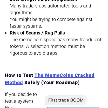
Many traders use automated tools and
algorithms.
You might be trying to compete against
faster systems.
Risk of Scams / Rug Pulls
The meme coin space has many fraudulent
tokens. A selection method must be
rigorous to avoid traps.
How to Test
The MemeCoins Cracked
Method
Safely (Your Roadmap)
If you decide to
test a system
like