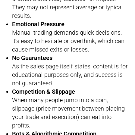
They may not represent average or typical
results.
Emotional Pressure
Manual trading demands quick decisions.
It’s easy to hesitate or overthink, which can
cause missed exits or losses.
No Guarantees
As the sales page itself states, content is for
educational purposes only, and success is
not guaranteed
Competition & Slippage
When many people jump into a coin,
slippage (price movement between placing
your trade and execution) can eat into
profits.
Bots & Algorithmic Competition