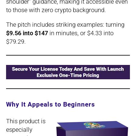
shoulder” guidance, making it accessible even
to those with zero crypto background.
The pitch includes striking examples: turning
$9.56 into $147
in minutes, or $4.33 into
$79.29.
Why It Appeals to Beginners
This product is
especially