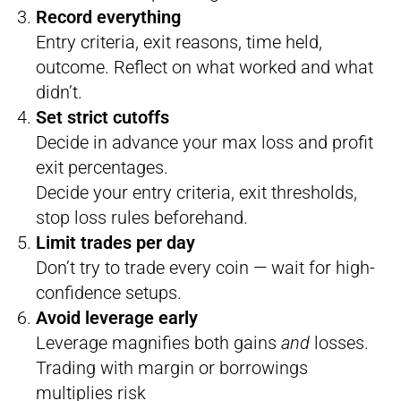
Record everything
Entry criteria, exit reasons, time held,
outcome. Reflect on what worked and what
didn’t.
Set strict cutoffs
Decide in advance your max loss and profit
exit percentages.
Decide your entry criteria, exit thresholds,
stop loss rules beforehand.
Limit trades per day
Don’t try to trade every coin — wait for high-
confidence setups.
Avoid leverage early
Leverage magnifies both gains
and
losses.
Trading with margin or borrowings
multiplies risk