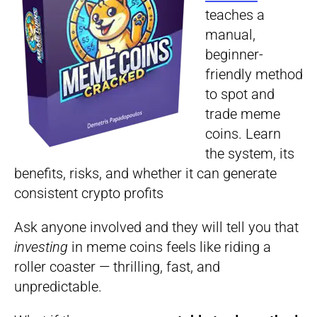
teaches a
manual,
beginner-
friendly method
to spot and
trade meme
coins. Learn
the system, its
benefits, risks, and whether it can generate
consistent crypto profits
Ask anyone involved and they will tell you that
investing
in meme coins feels like riding a
roller coaster — thrilling, fast, and
unpredictable.