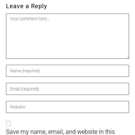
Leave a Reply
Comment
Enter
your
name
Enter
or
your
username
email
Enter
to
address
your
comment
to
website
comment
URL
Save my name, email, and website in this