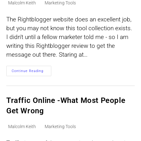
Post
Post
Malcolm Keith
Marketing Tools
author:
category:
The Rightblogger website does an excellent job,
but you may not know this tool collection exists.
I didn't until a fellow marketer told me - so I am
writing this Rightblogger review to get the
message out there. Staring at…
RightBlogger
Continue Reading
Review:
A
Practical
Fit
For
Faster
Traffic Online -What Most People
Blog
Content
Get Wrong
Post
Post
Malcolm Keith
Marketing Tools
author:
category: