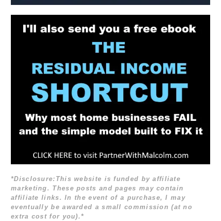
*Disclosure:This website is funded by affiliate
marketing. These posts and pages may contain
affiliate links. In the event of a purchase, I may
eventually be awarded a small commission (at no
extra cost for you).*