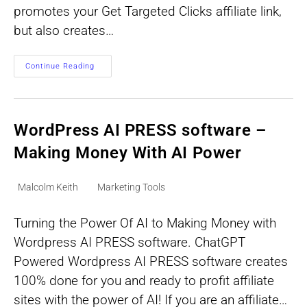
promotes your Get Targeted Clicks affiliate link,
but also creates…
Infinity
Continue Reading
Cash
System
Potential
1
Million
Free
WordPress AI PRESS software –
Visitors
Per
Making Money With AI Power
Month
Post
Post
Malcolm Keith
Marketing Tools
author:
category:
Turning the Power Of AI to Making Money with
Wordpress AI PRESS software. ChatGPT
Powered Wordpress AI PRESS software creates
100% done for you and ready to profit affiliate
sites with the power of AI! If you are an affiliate…