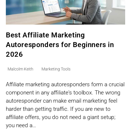
Best Affiliate Marketing
Autoresponders for Beginners in
2026
Post
Post
Malcolm Keith
Marketing Tools
author:
category:
Affiliate marketing autoresponders form a crucial
component in any affiliate's toolbox. The wrong
autoresponder can make email marketing feel
harder than getting traffic. If you are new to
affiliate offers, you do not need a giant setup;
you need a…