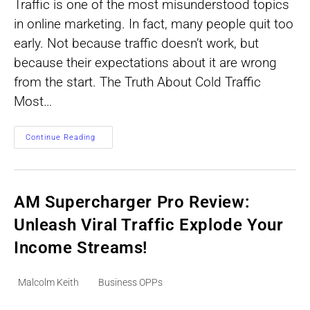
Traffic is one of the most misunderstood topics
in online marketing. In fact, many people quit too
early. Not because traffic doesn’t work, but
because their expectations about it are wrong
from the start. The Truth About Cold Traffic
Most…
Traffic
Continue Reading
Online
-
What
Most
People
Get
AM Supercharger Pro Review:
Wrong
Unleash Viral Traffic Explode Your
Income Streams!
Post
Post
Malcolm Keith
Business OPPs
author:
category: