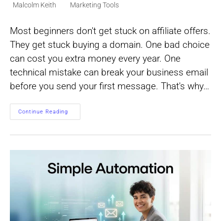
Post
Post
Malcolm Keith
Marketing Tools
author:
category:
Most beginners don't get stuck on affiliate offers.
They get stuck buying a domain. One bad choice
can cost you extra money every year. One
technical mistake can break your business email
before you send your first message. That's why…
One-
Continue Reading
Click
Domain
Setup
For
Affiliate
Marketing
Beginners