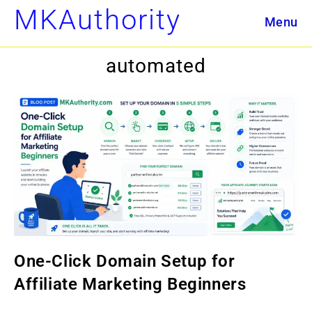
Skip
MKAuthority
Menu
to
content
automated
One-Click Domain Setup for
Affiliate Marketing Beginners