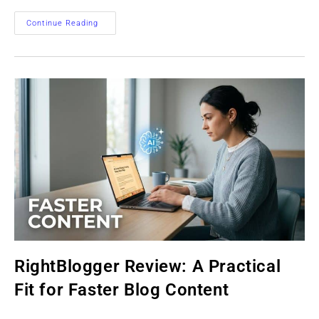
Best
Continue Reading
Affiliate
Marketing
Autoresponders
For
Beginners
In
2026
RightBlogger Review: A Practical
Fit for Faster Blog Content