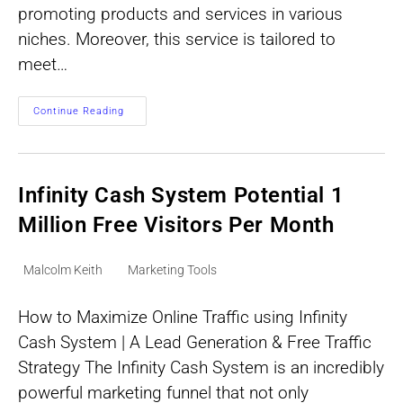
promoting products and services in various
niches. Moreover, this service is tailored to
meet…
Get
Continue Reading
Targeted
Clicks
–
Say
Goodbye
To
Infinity Cash System Potential 1
Traffic
Struggles
Million Free Visitors Per Month
Post
Post
Malcolm Keith
Marketing Tools
author:
category:
How to Maximize Online Traffic using Infinity
Cash System | A Lead Generation & Free Traffic
Strategy The Infinity Cash System is an incredibly
powerful marketing funnel that not only