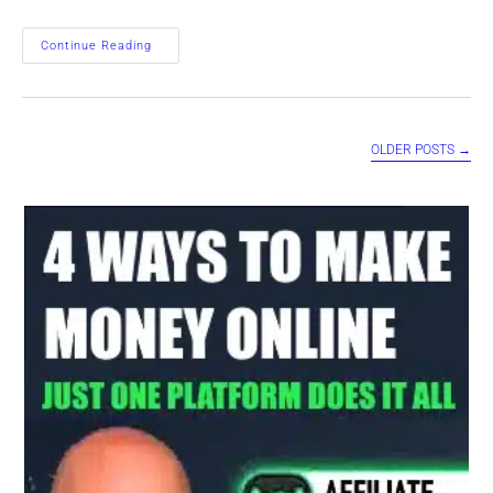
WordPress
Continue Reading
AI
PRESS
Software
–
Making
Money
OLDER POSTS
→
With
AI
Power