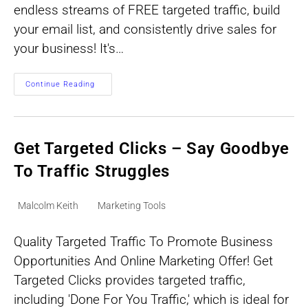
endless streams of FREE targeted traffic, build
your email list, and consistently drive sales for
your business! It's…
Automated
Continue Reading
Traffic
System
For
Streams
Of
Free
Get Targeted Clicks – Say Goodbye
Targeted
Traffic
To Traffic Struggles
Post
Post
Malcolm Keith
Marketing Tools
author:
category:
Quality Targeted Traffic To Promote Business
Opportunities And Online Marketing Offer! Get
Targeted Clicks provides targeted traffic,
including 'Done For You Traffic,' which is ideal for