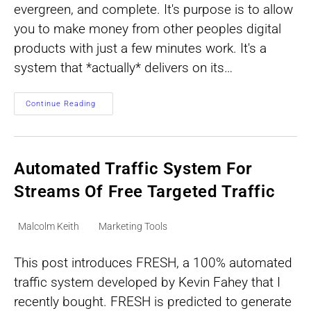
evergreen, and complete. It's purpose is to allow
you to make money from other peoples digital
products with just a few minutes work. It's a
system that *actually* delivers on its…
How
Continue Reading
To
Make
Money
From
Other
Peoples
Automated Traffic System For
Digital
Products
Streams Of Free Targeted Traffic
Post
Post
Malcolm Keith
Marketing Tools
author:
category:
This post introduces FRESH, a 100% automated
traffic system developed by Kevin Fahey that I
recently bought. FRESH is predicted to generate