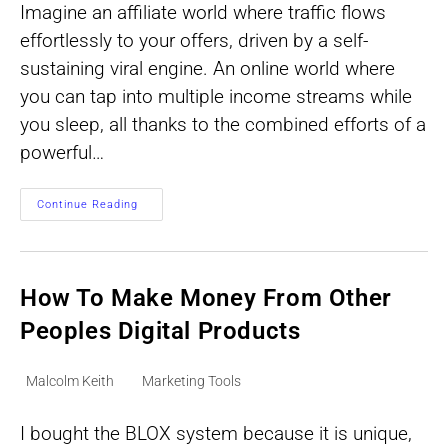
Imagine an affiliate world where traffic flows
effortlessly to your offers, driven by a self-
sustaining viral engine. An online world where
you can tap into multiple income streams while
you sleep, all thanks to the combined efforts of a
powerful…
AM
Continue Reading
Supercharger
Pro
Review:
Unleash
Viral
Traffic
How To Make Money From Other
Explode
Your
Peoples Digital Products
Income
Streams!
Post
Post
Malcolm Keith
Marketing Tools
author:
category:
I bought the BLOX system because it is unique,