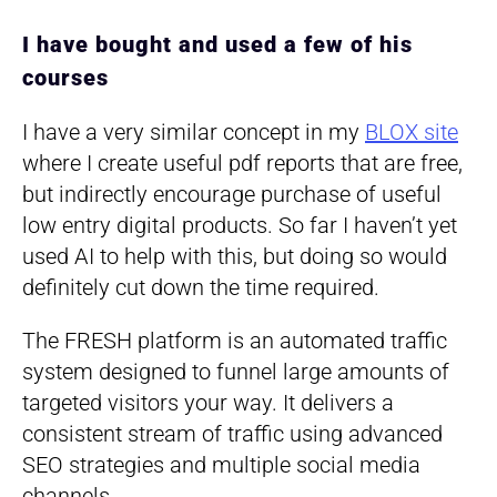
I have bought and used a few of his
courses
I have a very similar concept in my
BLOX site
where I create useful pdf reports that are free,
but indirectly encourage purchase of useful
low entry digital products. So far I haven’t yet
used AI to help with this, but doing so would
definitely cut down the time required.
The FRESH platform is an automated traffic
system designed to funnel large amounts of
targeted visitors your way. It delivers a
consistent stream of traffic using advanced
SEO strategies and multiple social media
channels.