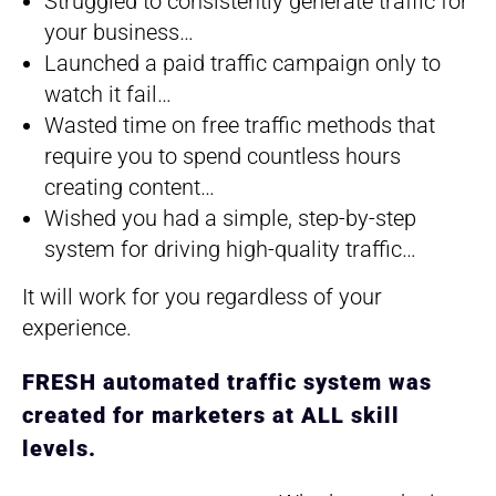
Struggled to consistently generate traffic for
your business…
​Launched a paid traffic campaign only to
watch it fail…
​Wasted time on free traffic methods that
require you to spend countless hours
creating content…
​Wished you had a simple, step-by-step
system for driving high-quality traffic…
It will work for you regardless of your
experience.
FRESH automated traffic system was
created for marketers at ALL skill
levels.