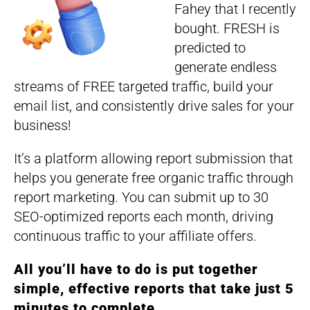
Fahey that I recently
bought. FRESH is
predicted to
generate endless
streams of FREE targeted traffic, build your
email list, and consistently drive sales for your
business!
It’s a platform allowing report submission that
helps you generate free organic traffic through
report marketing. You can submit up to 30
SEO-optimized reports each month, driving
continuous traffic to your affiliate offers.
All you’ll have to do is put together
simple, effective reports that take just 5
minutes to complete.