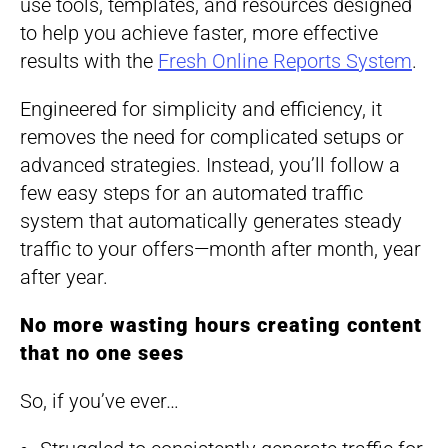
use tools, templates, and resources designed
to help you achieve faster, more effective
results with the
Fresh Online Reports System
.
Engineered for simplicity and efficiency, it
removes the need for complicated setups or
advanced strategies. Instead, you’ll follow a
few easy steps for an automated traffic
system that automatically generates steady
traffic to your offers—month after month, year
after year.
No more wasting hours creating content
that no one sees
So, if you’ve ever…