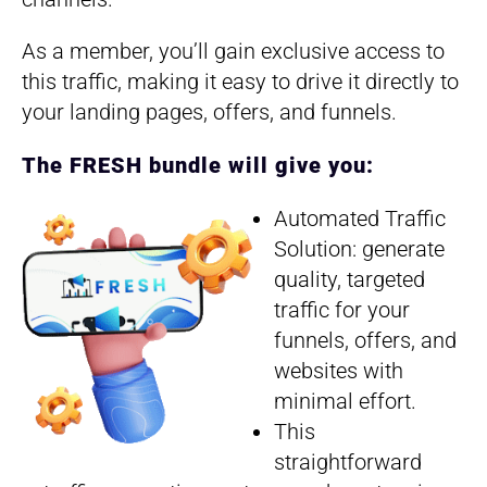
As a member, you’ll gain exclusive access to
this traffic, making it easy to drive it directly to
your landing pages, offers, and funnels.
The FRESH bundle will give you:
Automated Traffic
Solution: generate
quality, targeted
traffic for your
funnels, offers, and
websites with
minimal effort.
This
straightforward