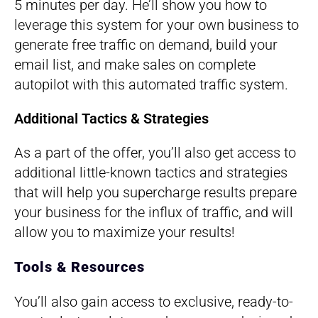
5 minutes per day. He’ll show you how to
leverage this system for your own business to
generate free traffic on demand, build your
email list, and make sales on complete
autopilot with this automated traffic system.
Additional Tactics & Strategies
As a part of the offer, you’ll also get access to
additional little-known tactics and strategies
that will help you supercharge results prepare
your business for the influx of traffic, and will
allow you to maximize your results!
Tools & Resources
You’ll also gain access to exclusive, ready-to-