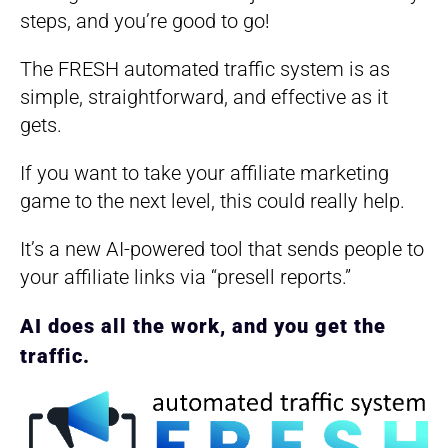
steps, and you’re good to go!
​The FRESH automated traffic system is as
simple, straightforward, and effective as it
gets.
​If you want to take your affiliate marketing
game to the next level, this could really help.
It’s a new AI-powered tool that sends people to
your affiliate links via “presell reports.”
AI does all the work, and you get the
traffic.