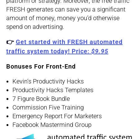
platform or strategy. Moreover, the free traffic
FRESH generates can save you a significant
amount of money, money you’d otherwise
spend on advertising.
👉
Get started with FRESH automated
traffic system today!
Price:
$9.95
Bonuses For Front-End
Kevin’s Productivity Hacks
Productivity Hacks Templates
7 Figure Book Bundle
Commission Five Training
Emergency Report For Marketers
Facebook Mastermind Group