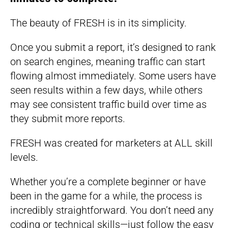
The beauty of FRESH is in its simplicity.
Once you submit a report, it’s designed to rank
on search engines, meaning traffic can start
flowing almost immediately. Some users have
seen results within a few days, while others
may see consistent traffic build over time as
they submit more reports.
FRESH was created for marketers at ALL skill
levels.
Whether you’re a complete beginner or have
been in the game for a while, the process is
incredibly straightforward. You don’t need any
coding or technical skills—just follow the easy