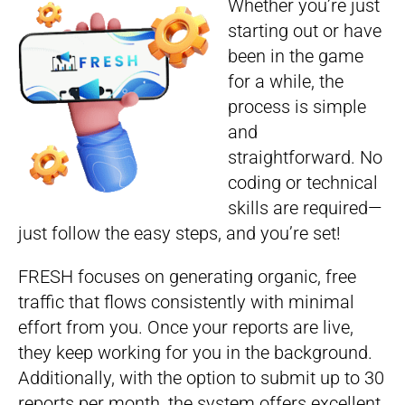
Whether you’re just
starting out or have
been in the game
for a while, the
process is simple
and
straightforward. No
coding or technical
skills are required—
just follow the easy steps, and you’re set!
FRESH focuses on generating organic, free
traffic that flows consistently with minimal
effort from you. Once your reports are live,
they keep working for you in the background.
Additionally, with the option to submit up to 30
reports per month, the system offers excellent