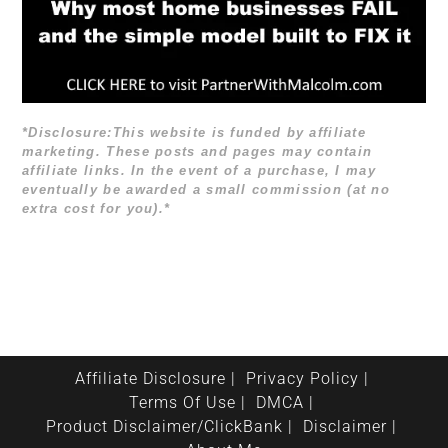
*Disclosure:This website is funded by affiliate
marketing. These posts and pages may contain
affiliate links. In the event of a purchase, I may
eventually be awarded a small commission (at no
extra cost for you).*
Affiliate Disclosure
Privacy Policy
Terms Of Use
DMCA
Product Disclaimer/ClickBank
Disclaimer