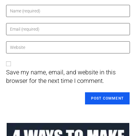
Enter
your
name
Enter
or
your
username
email
Enter
to
address
your
comment
to
website
comment
URL
Save my name, email, and website in this
(optional)
browser for the next time I comment.