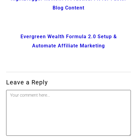
Blog Content
Evergreen Wealth Formula 2.0 Setup &
Automate Affiliate Marketing
Leave a Reply
Comment