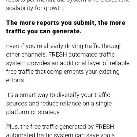
scalability for growth.
The more reports you submit, the more
traffic you can generate.
Even if you’re already driving traffic through
other channels, FRESH automated traffic
system provides an additional layer of reliable,
free traffic that complements your existing
efforts.
It’s a smart way to diversify your traffic
sources and reduce reliance on a single
platform or strategy.
Plus, the free traffic generated by FRESH
automated traffic system can save you a