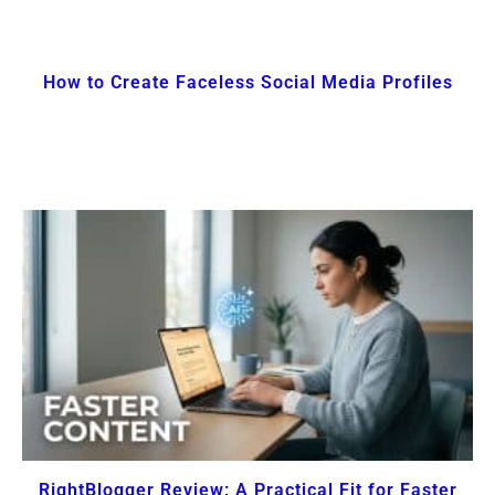
How to Create Faceless Social Media Profiles
RightBlogger Review: A Practical Fit for Faster