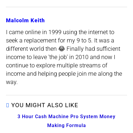
Malcolm Keith
I came online in 1999 using the internet to
seek a replacement for my 9 to 5. It was a
different world then 😂 Finally had sufficient
income to leave 'the job' in 2010 and now I
continue to explore multiple streams of
income and helping people join me along the
way.
YOU MIGHT ALSO LIKE
3 Hour Cash Machine Pro System Money
Making Formula