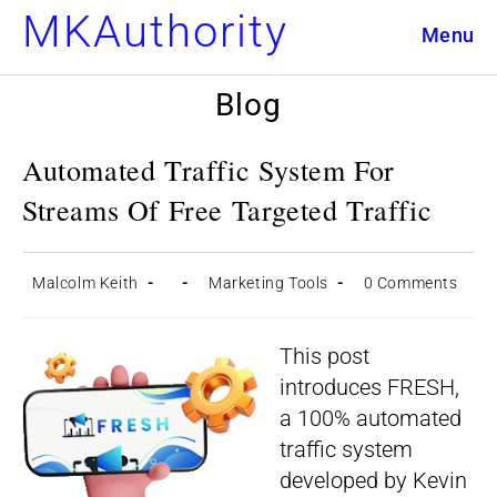
Skip
MKAuthority
Menu
to
content
Blog
Automated Traffic System For
Streams Of Free Targeted Traffic
Post
Post
Post
Post
Malcolm Keith
Marketing Tools
0 Comments
author:
published:
category:
comments:
This post
introduces FRESH,
a 100% automated
traffic system
developed by Kevin