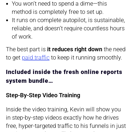
You won’t need to spend a dime—this
method is completely free to set up.
It runs on complete autopilot, is sustainable,
reliable, and doesn’t require countless hours
of work.
The best part is
it reduces right down
the need
to get
paid traffic
to keep it running smoothly.
​Included inside the fresh online reports
system bundle…
Step-By-Step Video Training
Inside the video training, Kevin will show you
in step-by-step videos exactly how he drives
free, hyper-targeted traffic to his funnels in just