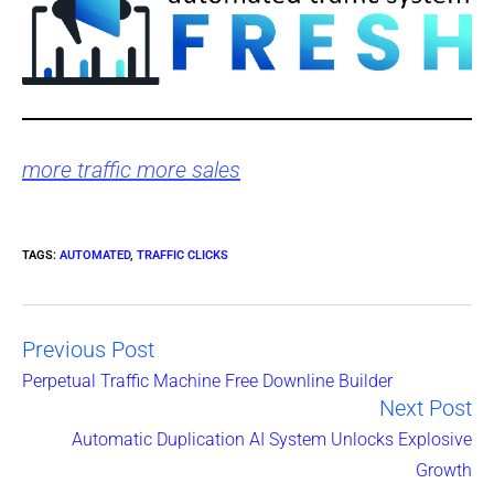
more traffic more sales
TAGS
:
AUTOMATED
,
TRAFFIC CLICKS
Previous Post
Read
Perpetual Traffic Machine Free Downline Builder
Next Post
more
Automatic Duplication AI System Unlocks Explosive
articles
Growth