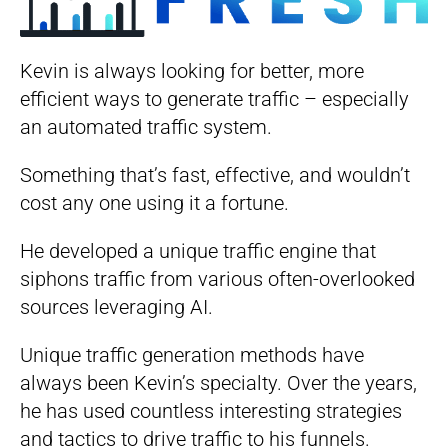
Kevin is always looking for better, more
efficient ways to generate traffic – especially
an automated traffic system.
Something that’s fast, effective, and wouldn’t
cost any one using it a fortune.
He developed a unique traffic engine that
siphons traffic from various often-overlooked
sources leveraging AI.
Unique traffic generation methods have
always been Kevin’s specialty. Over the years,
he has used countless interesting strategies
and tactics to drive traffic to his funnels.