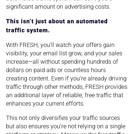
significant amount on advertising costs.
This isn’t just about an automated
traffic system.
With FRESH, you’ll watch your offers gain
visibility, your email list grow, and your sales
increase—all without spending hundreds of
dollars on paid ads or countless hours
creating content. Even if you’re already driving
traffic through other methods, FRESH provides
an additional layer of reliable, free traffic that
enhances your current efforts.
This not only diversifies your traffic sources
but also ensures you’re not relying on a single