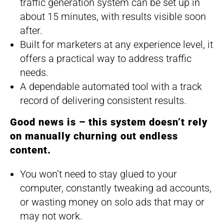
traffic generation system can be set up in
about 15 minutes, with results visible soon
after.
Built for marketers at any experience level, it
offers a practical way to address traffic
needs.
A dependable automated tool with a track
record of delivering consistent results.
Good news is – this system doesn’t rely
on manually churning out endless
content.
You won’t need to stay glued to your
computer, constantly tweaking ad accounts,
or wasting money on solo ads that may or
may not work.