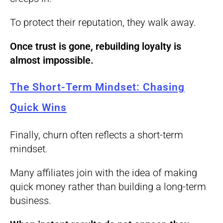
To protect their reputation, they walk away.
Once trust is gone, rebuilding loyalty is
almost impossible.
The Short-Term Mindset: Chasing
Quick Wins
Finally, churn often reflects a short-term
mindset.
Many affiliates join with the idea of making
quick money rather than building a long-term
business.