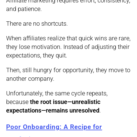
Affiliate marketing requires effort, consistency,
and patience.
There are no shortcuts.
When affiliates realize that quick wins are rare,
they lose motivation. Instead of adjusting their
expectations, they quit.
Then, still hungry for opportunity, they move to
another company.
Unfortunately, the same cycle repeats,
because
the root issue—unrealistic
expectations—remains unresolved
.
Poor Onboarding: A Recipe for