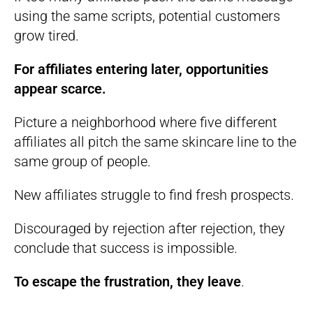
using the same scripts, potential customers
grow tired.
For affiliates entering later, opportunities
appear scarce.
Picture a neighborhood where five different
affiliates all pitch the same skincare line to the
same group of people.
New affiliates struggle to find fresh prospects.
Discouraged by rejection after rejection, they
conclude that success is impossible.
To escape the frustration, they leave
.