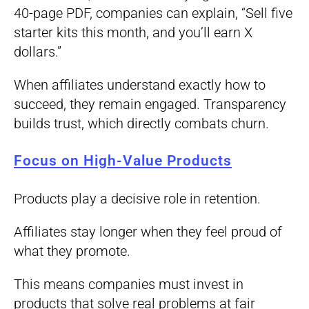
40-page PDF, companies can explain, “Sell five
starter kits this month, and you’ll earn X
dollars.”
When affiliates understand exactly how to
succeed, they remain engaged. Transparency
builds trust, which directly combats churn.
Focus on High-Value Products
Products play a decisive role in retention.
Affiliates stay longer when they feel proud of
what they promote.
This means companies must invest in
products that solve real problems at fair