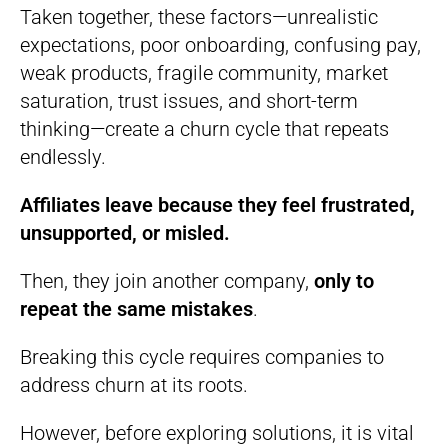
Taken together, these factors—unrealistic
expectations, poor onboarding, confusing pay,
weak products, fragile community, market
saturation, trust issues, and short-term
thinking—create a churn cycle that repeats
endlessly.
Affiliates leave because they feel frustrated,
unsupported, or misled.
Then, they join another company,
only to
repeat the same mistakes
.
Breaking this cycle requires companies to
address churn at its roots.
However, before exploring solutions, it is vital