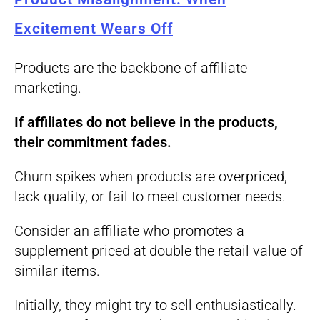
Excitement Wears Off
Products are the backbone of affiliate
marketing.
If affiliates do not believe in the products,
their commitment fades.
Churn spikes when products are overpriced,
lack quality, or fail to meet customer needs.
Consider an affiliate who promotes a
supplement priced at double the retail value of
similar items.
Initially, they might try to sell enthusiastically.