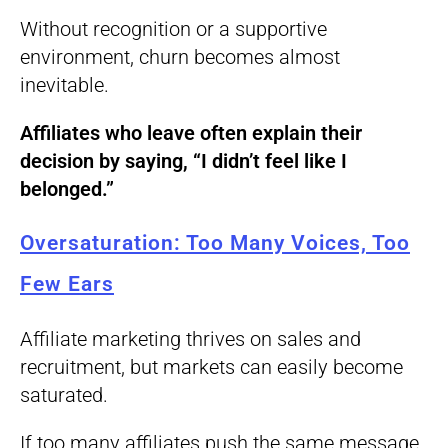
Without recognition or a supportive
environment, churn becomes almost
inevitable.
Affiliates who leave often explain their
decision by saying, “I didn’t feel like I
belonged.”
Oversaturation: Too Many Voices, Too
Few Ears
Affiliate marketing thrives on sales and
recruitment, but markets can easily become
saturated.
If too many affiliates push the same message