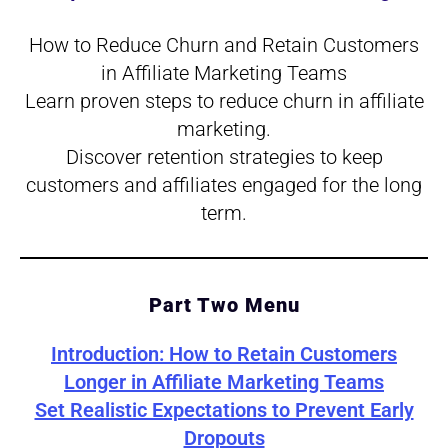
How to Reduce Churn and Retain Customers
in Affiliate Marketing Teams
Learn proven steps to reduce churn in affiliate
marketing.
Discover retention strategies to keep
customers and affiliates engaged for the long
term.
Part Two Menu
Introduction:
How to Retain Customers
Longer in Affiliate Marketing Teams
Set Realistic Expectations to Prevent Early
Dropouts