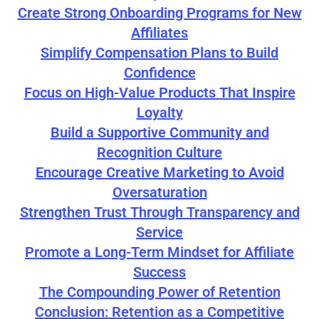
Create Strong Onboarding Programs for New
Affiliates
Simplify Compensation Plans to Build
Confidence
Focus on High-Value Products That Inspire
Loyalty
Build a Supportive Community and
Recognition Culture
Encourage Creative Marketing to Avoid
Oversaturation
Strengthen Trust Through Transparency and
Service
Promote a Long-Term Mindset for Affiliate
Success
The Compounding Power of Retention
Conclusion: Retention as a Competitive