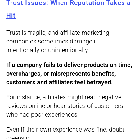
Trust Issues: When Reputation Takes a
Hit
Trust is fragile, and affiliate marketing
companies sometimes damage it—
intentionally or unintentionally.
If a company fails to deliver products on time,
overcharges, or misrepresents benefits,
customers and affiliates feel betrayed.
For instance, affiliates might read negative
reviews online or hear stories of customers
who had poor experiences.
Even if their own experience was fine, doubt
creeps in.