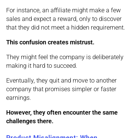
For instance, an affiliate might make a few
sales and expect a reward, only to discover
that they did not meet a hidden requirement.
This confusion creates mistrust.
They might feel the company is deliberately
making it hard to succeed.
Eventually, they quit and move to another
company that promises simpler or faster
earnings.
However, they often encounter the same
challenges there.
Product Misalignment: When