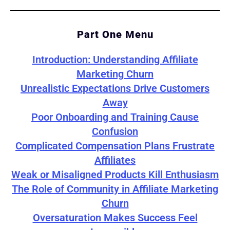
Part One Menu
Introduction: Understanding Affiliate
Marketing Churn
Unrealistic Expectations Drive Customers
Away
Poor Onboarding and Training Cause
Confusion
Complicated Compensation Plans Frustrate
Affiliates
Weak or Misaligned Products Kill Enthusiasm
The Role of Community in Affiliate Marketing
Churn
Oversaturation Makes Success Feel