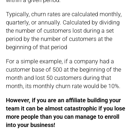
within a given period.
Typically, churn rates are calculated monthly,
quarterly, or annually. Calculated by dividing
the number of customers lost during a set
period by the number of customers at the
beginning of that period
For a simple example, if a company had a
customer base of 500 at the beginning of the
month and lost 50 customers during that
month, its monthly churn rate would be 10%.
However, if you are an affiliate building your
team it can be almost catastrophic if you lose
more people than you can manage to enroll
into your business!