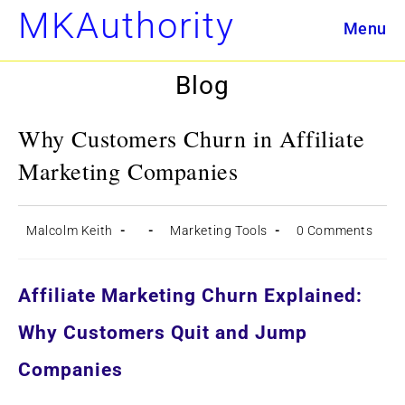
Skip
MKAuthority
Menu
to
content
Blog
Why Customers Churn in Affiliate
Marketing Companies
Post
Post
Post
Post
Malcolm Keith
Marketing Tools
0 Comments
author:
published:
category:
comments:
Affiliate Marketing Churn Explained:
Why Customers Quit and Jump
Companies