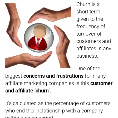
Churn is a
short term
given to the
frequency of
turnover of
customers and
affiliates in any
business.
One of the
biggest
concerns and frustrations
for many
affiliate marketing companies is this
customer
and affiliate ‘churn’.
It’s calculated as the percentage of customers
who end their relationship with a company