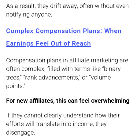
As a result, they drift away, often without even
notifying anyone.
Complex Compensation Plans: When
Earnings Feel Out of Reach
Compensation plans in affiliate marketing are
often complex, filled with terms like “binary
trees,” “rank advancements,” or “volume
points.”
For new affiliates, this can feel overwhelming
.
If they cannot clearly understand how their
efforts will translate into income, they
disengage.