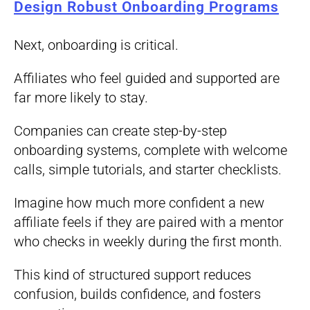
Design Robust Onboarding Programs
Next, onboarding is critical.
Affiliates who feel guided and supported are
far more likely to stay.
Companies can create step-by-step
onboarding systems, complete with welcome
calls, simple tutorials, and starter checklists.
Imagine how much more confident a new
affiliate feels if they are paired with a mentor
who checks in weekly during the first month.
This kind of structured support reduces
confusion, builds confidence, and fosters