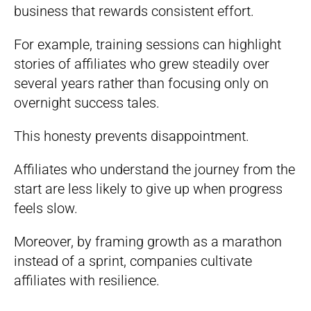
business that rewards consistent effort.
For example, training sessions can highlight
stories of affiliates who grew steadily over
several years rather than focusing only on
overnight success tales.
This honesty prevents disappointment.
Affiliates who understand the journey from the
start are less likely to give up when progress
feels slow.
Moreover, by framing growth as a marathon
instead of a sprint, companies cultivate
affiliates with resilience.