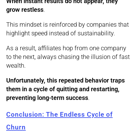
When instant results do not appear, they
grow restless
.
This mindset is reinforced by companies that
highlight speed instead of sustainability.
As a result, affiliates hop from one company
to the next, always chasing the illusion of fast
wealth.
Unfortunately, this repeated behavior traps
them in a cycle of quitting and restarting,
preventing long-term success
.
Conclusion: The Endless Cycle of
Churn