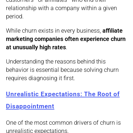
relationship with a company within a given
period.
While churn exists in every business,
affiliate
marketing companies often experience churn
at unusually high rates
.
Understanding the reasons behind this
behavior is essential because solving churn
requires diagnosing it first.
Unrealistic Expectations: The Root of
Disappointment
One of the most common drivers of churn is
unrealistic expectations.