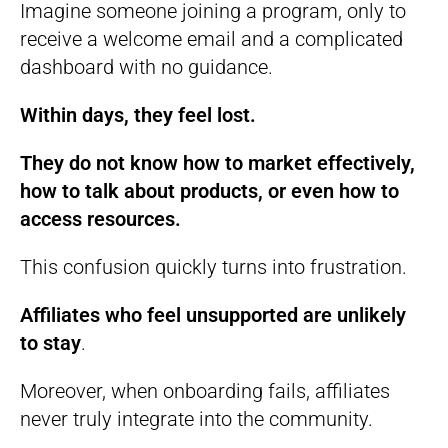
Imagine someone joining a program, only to
receive a welcome email and a complicated
dashboard with no guidance.
Within days, they feel lost.
They do not know how to market effectively,
how to talk about products, or even how to
access resources.
This confusion quickly turns into frustration.
Affiliates who feel unsupported are unlikely
to stay
.
Moreover, when onboarding fails, affiliates
never truly integrate into the community.