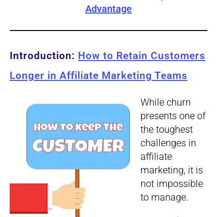
Advantage
Introduction:
How to Retain Customers
Longer in Affiliate Marketing Teams
While churn
presents one of
the toughest
challenges in
affiliate
marketing, it is
not impossible
to manage.