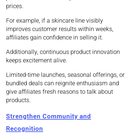
prices.
For example, if a skincare line visibly
improves customer results within weeks,
affiliates gain confidence in selling it.
Additionally, continuous product innovation
keeps excitement alive.
Limited-time launches, seasonal offerings, or
bundled deals can reignite enthusiasm and
give affiliates fresh reasons to talk about
products.
Strengthen Community and
Recognition