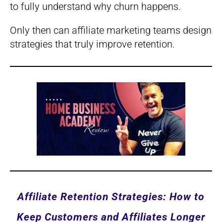
to fully understand why churn happens.
Only then can affiliate marketing teams design
strategies that truly improve retention.
Affiliate Retention Strategies: How to
Keep Customers and Affiliates Longer