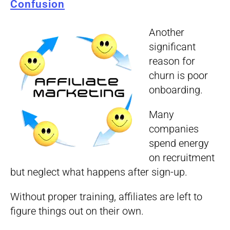
Confusion
Another
significant
reason for
churn is poor
onboarding.
Many
companies
spend energy
on recruitment
but neglect what happens after sign-up.
Without proper training, affiliates are left to
figure things out on their own.