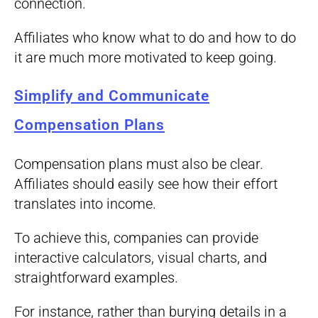
connection.
Affiliates who know what to do and how to do
it are much more motivated to keep going.
Simplify and Communicate
Compensation Plans
Compensation plans must also be clear.
Affiliates should easily see how their effort
translates into income.
To achieve this, companies can provide
interactive calculators, visual charts, and
straightforward examples.
For instance, rather than burying details in a