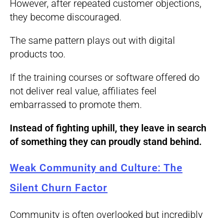
However, after repeated customer objections,
they become discouraged.
The same pattern plays out with digital
products too.
If the training courses or software offered do
not deliver real value, affiliates feel
embarrassed to promote them.
Instead of fighting uphill, they leave in search
of something they can proudly stand behind.
Weak Community and Culture: The
Silent Churn Factor
Community is often overlooked but incredibly