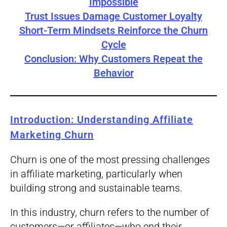
Impossible
Trust Issues Damage Customer Loyalty
Short-Term Mindsets Reinforce the Churn
Cycle
Conclusion: Why Customers Repeat the
Behavior
Introduction: Understanding Affiliate
Marketing Churn
Churn is one of the most pressing challenges
in affiliate marketing, particularly when
building strong and sustainable teams.
In this industry, churn refers to the number of
customers—or affiliates—who end their