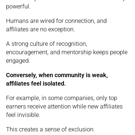
powerful.
Humans are wired for connection, and
affiliates are no exception.
A strong culture of recognition,
encouragement, and mentorship keeps people
engaged.
Conversely, when community is weak,
affiliates feel isolated.
For example, in some companies, only top
earners receive attention while new affiliates
feel invisible.
This creates a sense of exclusion.