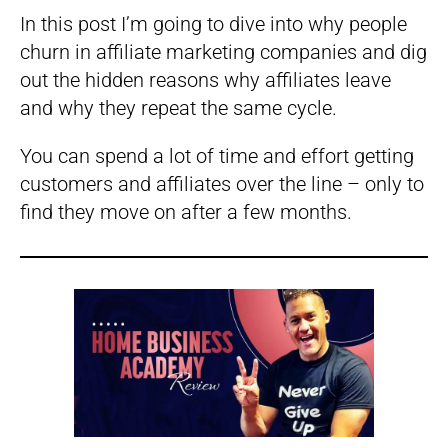
In this post I’m going to dive into why people
churn in affiliate marketing companies and dig
out the hidden reasons why affiliates leave
and why they repeat the same cycle.
You can spend a lot of time and effort getting
customers and affiliates over the line – only to
find they move on after a few months.