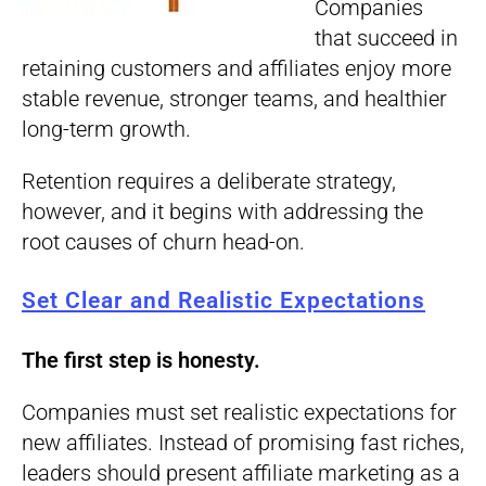
Companies
that succeed in
retaining customers and affiliates enjoy more
stable revenue, stronger teams, and healthier
long-term growth.
Retention requires a deliberate strategy,
however, and it begins with addressing the
root causes of churn head-on.
Set Clear and Realistic Expectations
The first step is honesty.
Companies must set realistic expectations for
new affiliates. Instead of promising fast riches,
leaders should present affiliate marketing as a