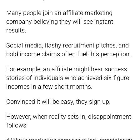
Many people join an affiliate marketing
company believing they will see instant
results.
Social media, flashy recruitment pitches, and
bold income claims often fuel this perception.
For example, an affiliate might hear success
stories of individuals who achieved six-figure
incomes in a few short months.
Convinced it will be easy, they sign up.
However, when reality sets in, disappointment
follows.