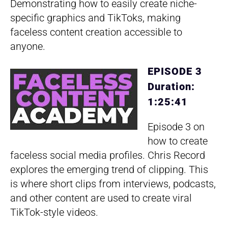
Demonstrating how to easily create niche-
specific graphics and TikToks, making
faceless content creation accessible to
anyone.
EPISODE 3
Duration:
1:25:41
Episode 3 on
how to create
faceless social media profiles. Chris Record
explores the emerging trend of clipping. This
is where short clips from interviews, podcasts,
and other content are used to create viral
TikTok-style videos.