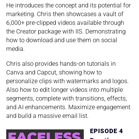
He introduces the concept and its potential for
marketing. Chris then showcases a vault of
6,000+ pre-clipped videos available through
the Creator package with IIS. Demonstrating
how to download and use them on social
media.
Chris also provides hands-on tutorials in
Canva and Capcut, showing how to
personalize clips with watermarks and logos.
Also how to edit longer videos into multiple
segments, complete with transitions, effects,
and AI enhancements. Maximize engagement
and build a massive email list.
EPISODE 4