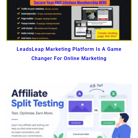
LeadsLeap Marketing Platform Is A Game
Changer For Online Marketing