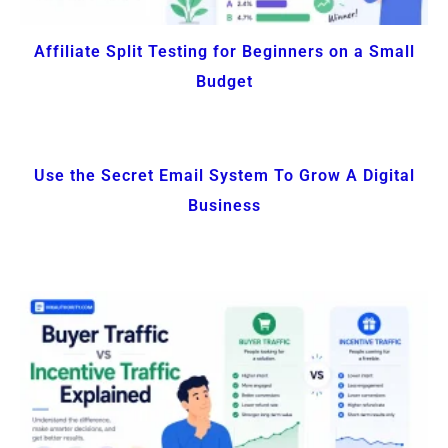
Affiliate Split Testing for Beginners on a Small
Budget
Use the Secret Email System To Grow A Digital
Business