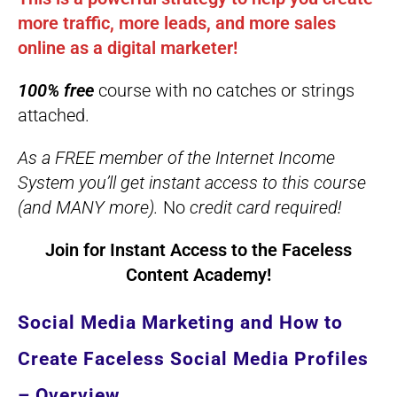
more traffic, more leads, and more sales
online as a digital marketer!
100% free
course with no catches or strings
attached.
As a FREE member of the Internet Income
System you’ll get instant access to this course
(and MANY more).
No
credit card required!
Join for Instant Access to the
Faceless
Content Academy
!
Social Media Marketing and How to
Create Faceless Social Media Profiles
– Overview