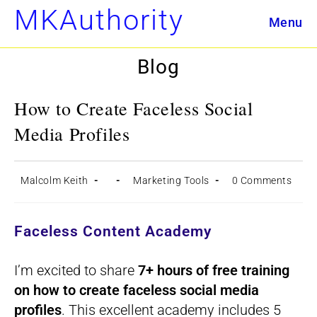
Skip
MKAuthority
Menu
to
content
Blog
How to Create Faceless Social
Media Profiles
Post
Post
Post
Post
Malcolm Keith
Marketing Tools
0 Comments
author:
published:
category:
comments:
Faceless Content Academy
I’m excited to share
7+ hours of free training
on how to create faceless social media
profiles
. This excellent academy includes 5