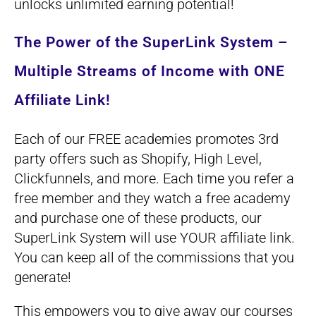
unlocks unlimited earning potential!
The Power of the SuperLink System –
Multiple Streams of Income with ONE
Affiliate Link!
Each of our FREE academies promotes 3rd
party offers such as Shopify, High Level,
Clickfunnels, and more. Each time you refer a
free member and they watch a free academy
and purchase one of these products, our
SuperLink System will use YOUR affiliate link.
You can keep all of the commissions that you
generate!
This empowers you to give away our courses