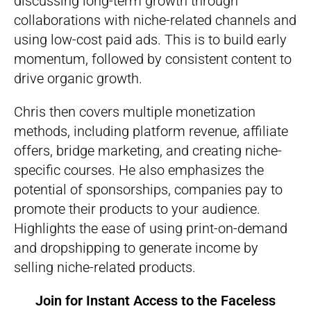
discussing long-term growth through
collaborations with niche-related channels and
using low-cost paid ads. This is to build early
momentum, followed by consistent content to
drive organic growth.
Chris then covers multiple monetization
methods, including platform revenue, affiliate
offers, bridge marketing, and creating niche-
specific courses. He also emphasizes the
potential of sponsorships, companies pay to
promote their products to your audience.
Highlights the ease of using print-on-demand
and dropshipping to generate income by
selling niche-related products.
Join for Instant Access to the
Faceless