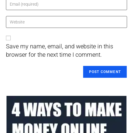
name
Enter
or
your
username
email
Enter
to
address
your
comment
to
website
comment
URL
Save my name, email, and website in this
(optional)
browser for the next time I comment.