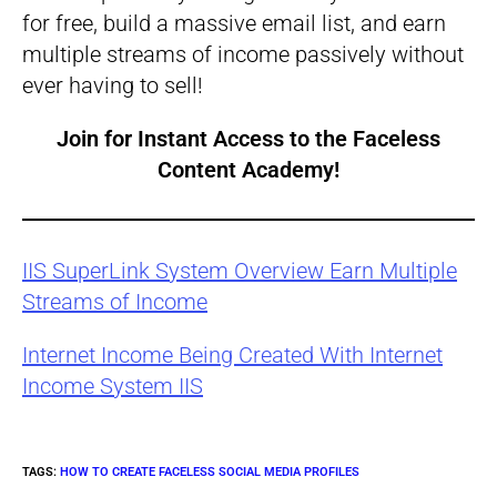
for free, build a massive email list, and earn
multiple streams of income passively without
ever having to sell!
Join for Instant Access to the
Faceless
Content Academy
!
IIS SuperLink System Overview Earn Multiple
Streams of Income
Internet Income Being Created With Internet
Income System IIS
TAGS
:
HOW TO CREATE FACELESS SOCIAL MEDIA PROFILES