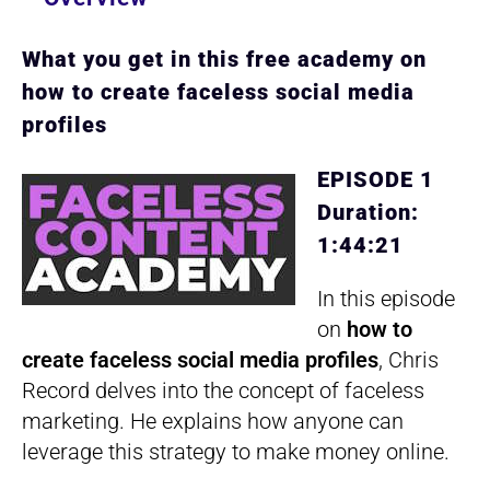
What you get in this free academy on
how to create faceless social media
profiles
EPISODE 1
Duration:
1:44:21
In this episode
on
how to
create faceless social media profiles
, Chris
Record delves into the concept of faceless
marketing. He explains how anyone can
leverage this strategy to make money online.