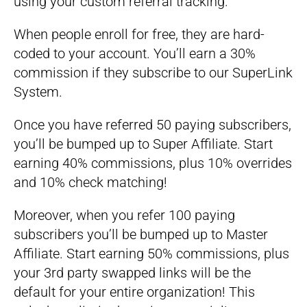
using your custom referral tracking.
When people enroll for free, they are hard-
coded to your account. You’ll earn a 30%
commission if they subscribe to our SuperLink
System.
Once you have referred 50 paying subscribers,
you’ll be bumped up to Super Affiliate. Start
earning 40% commissions, plus 10% overrides
and 10% check matching!
Moreover, when you refer 100 paying
subscribers you’ll be bumped up to Master
Affiliate. Start earning 50% commissions, plus
your 3rd party swapped links will be the
default for your entire organization! This