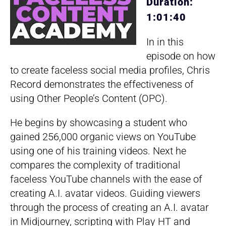
Duration:
1:01:40
In in this
episode on how
to create faceless social media profiles, Chris
Record demonstrates the effectiveness of
using Other People’s Content (OPC).
He begins by showcasing a student who
gained 256,000 organic views on YouTube
using one of his training videos. Next he
compares the complexity of traditional
faceless YouTube channels with the ease of
creating A.I. avatar videos. Guiding viewers
through the process of creating an A.I. avatar
in Midjourney, scripting with Play HT and