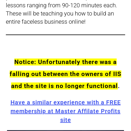
lessons ranging from 90-120 minutes each.
These will be teaching you how to build an
entire faceless business online!
Notice: Unfortunately there was a
falling out between the owners of IIS
and the site is no longer functional
.
Have a similar experience with a FREE
membership at Master Affilate Profits
site