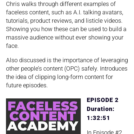
Chris walks through different examples of
faceless content, such as A.I. talking avatars,
tutorials, product reviews, and listicle videos.
Showing you how these can be used to build a
massive audience without ever showing your
face.
Also discussed is the importance of leveraging
other people’s content (OPC) safely. Introduces
the idea of clipping long-form content for
future episodes.
EPISODE 2
Duration:
1:32:51
In Episode #2