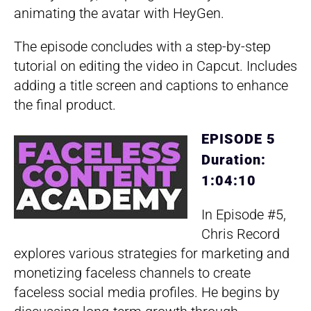
animating the avatar with HeyGen.
The episode concludes with a step-by-step
tutorial on editing the video in Capcut. Includes
adding a title screen and captions to enhance
the final product.
EPISODE 5
Duration:
1:04:10
In Episode #5,
Chris Record
explores various strategies for marketing and
monetizing faceless channels to create
faceless social media profiles. He begins by