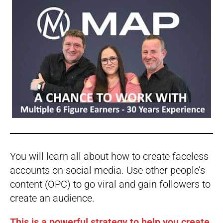
You will learn all about how to create faceless
accounts on social media. Use other people’s
content (OPC) to go viral and gain followers to
create an audience.
This is a powerful strategy to help you create