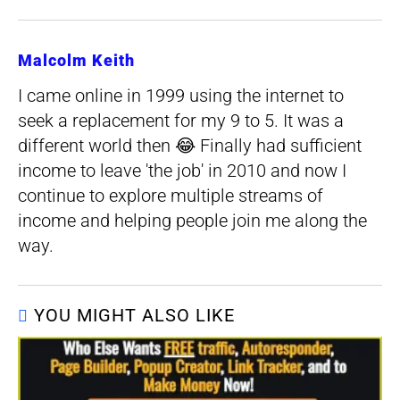
Malcolm Keith
I came online in 1999 using the internet to
seek a replacement for my 9 to 5. It was a
different world then 😂 Finally had sufficient
income to leave 'the job' in 2010 and now I
continue to explore multiple streams of
income and helping people join me along the
way.
YOU MIGHT ALSO LIKE