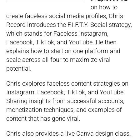
on how to
create faceless social media profiles, Chris
Record introduces the F.I.F.T.Y. Social strategy,
which stands for Faceless Instagram,
Facebook, TikTok, and YouTube. He then
explains how to start on one platform and
scale across all four to maximize viral
potential.
Chris explores faceless content strategies on
Instagram, Facebook, TikTok, and YouTube.
Sharing insights from successful accounts,
monetization techniques, and examples of
content that has gone viral.
Chris also provides a live Canva design class.