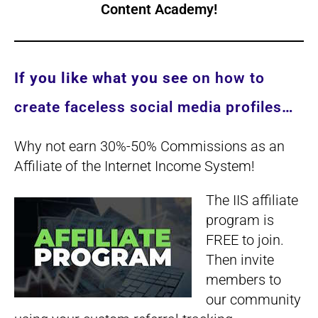
Content Academy
!
If you like what you see
on how to
create faceless social media profiles
…
Why not earn 30%-50% Commissions as an
Affiliate of the Internet Income System!
The IIS affiliate
program is
FREE to join.
Then invite
members to
our community