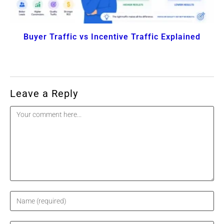
Buyer Traffic vs Incentive Traffic Explained
Leave a Reply
Comment
Enter
your