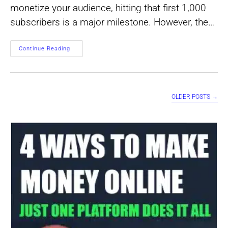
monetize your audience, hitting that first 1,000
subscribers is a major milestone. However, the…
How
Continue Reading
To
Calculate
Earnings
Per
Subscriber
OLDER POSTS
→