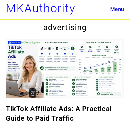
Skip
MKAuthority
Menu
to
content
advertising
TikTok Affiliate Ads: A Practical
Guide to Paid Traffic