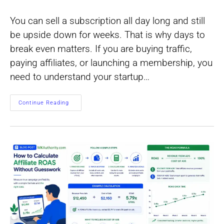
author:
category:
You can sell a subscription all day long and still
be upside down for weeks. That is why days to
break even matters. If you are buying traffic,
paying affiliates, or launching a membership, you
need to understand your startup…
How
Continue Reading
To
Find
Days
To
Break
Even
On
Recurring
Offers