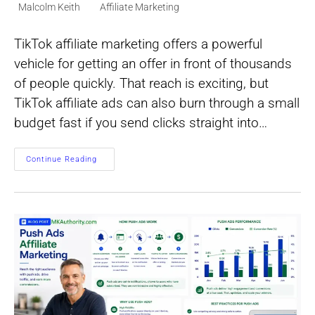
Post
Post
Malcolm Keith
Affiliate Marketing
author:
category:
TikTok affiliate marketing offers a powerful
vehicle for getting an offer in front of thousands
of people quickly. That reach is exciting, but
TikTok affiliate ads can also burn through a small
budget fast if you send clicks straight into…
TikTok
Continue Reading
Affiliate
Ads:
A
Practical
Guide
To
Paid
Traffic