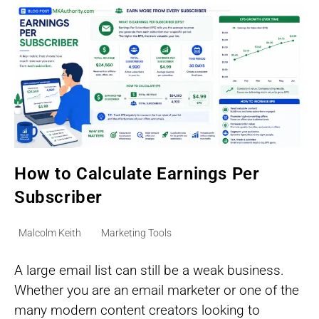
Guesswork
How to Calculate Earnings Per
Subscriber
Post
Post
Malcolm Keith
Marketing Tools
author:
category:
A large email list can still be a weak business.
Whether you are an email marketer or one of the
many modern content creators looking to