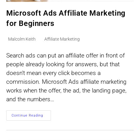
Microsoft Ads Affiliate Marketing
for Beginners
Post
Post
Malcolm Keith
Affiliate Marketing
author:
category:
Search ads can put an affiliate offer in front of
people already looking for answers, but that
doesn't mean every click becomes a
commission. Microsoft Ads affiliate marketing
works when the offer, the ad, the landing page,
and the numbers…
Microsoft
Continue Reading
Ads
Affiliate
Marketing
For
Beginners