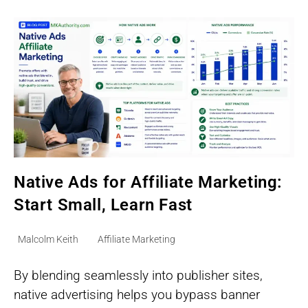
On
A
Small
Budget
Native Ads for Affiliate Marketing:
Start Small, Learn Fast
Post
Post
Malcolm Keith
Affiliate Marketing
author:
category:
By blending seamlessly into publisher sites,
native advertising helps you bypass banner