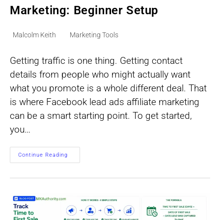
Marketing: Beginner Setup
Post
Post
Malcolm Keith
Marketing Tools
author:
category:
Getting traffic is one thing. Getting contact
details from people who might actually want
what you promote is a whole different deal. That
is where Facebook lead ads affiliate marketing
can be a smart starting point. To get started,
you…
Facebook
Continue Reading
Lead
Ads
Affiliate
Marketing:
Beginner
Setup