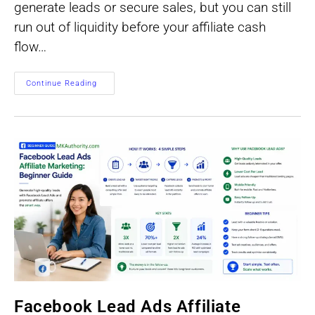
generate leads or secure sales, but you can still
run out of liquidity before your affiliate cash
flow…
Forecast
Continue Reading
Affiliate
Cash
Flow
Before
You
Buy
Traffic
Facebook Lead Ads Affiliate