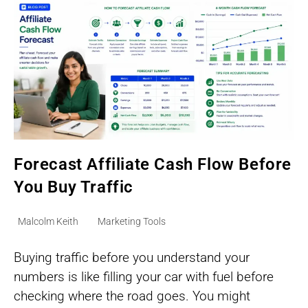
Forecast Affiliate Cash Flow Before
You Buy Traffic
Post
Post
Malcolm Keith
Marketing Tools
author:
category:
Buying traffic before you understand your
numbers is like filling your car with fuel before
checking where the road goes. You might