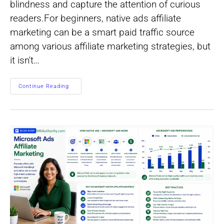
blindness and capture the attention of curious
readers.For beginners, native ads affiliate
marketing can be a smart paid traffic source
among various affiliate marketing strategies, but
it isn't…
Native
Continue Reading
Ads
For
Affiliate
Marketing:
Start
Small,
Learn
Fast