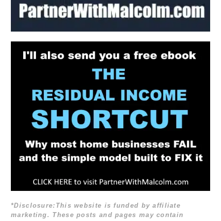
*Disclosure:This website is funded by affiliate
marketing. These posts and pages may contain