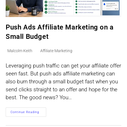
Push Ads Affiliate Marketing on a
Small Budget
Post
Post
Malcolm Keith
Affiliate Marketing
author:
category:
Leveraging push traffic can get your affiliate offer
seen fast. But push ads affiliate marketing can
also burn through a small budget fast when you
send clicks straight to an offer and hope for the
best. The good news? You…
Push
Continue Reading
Ads
Affiliate
Marketing