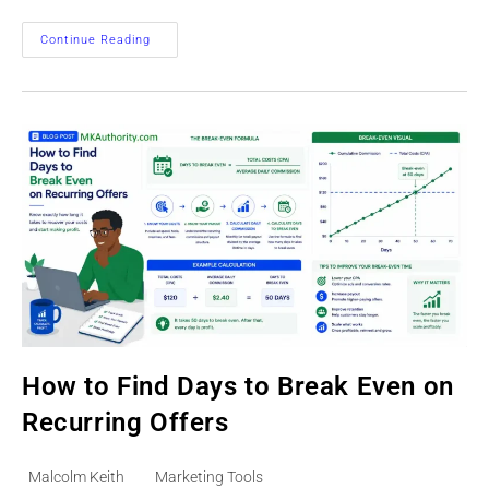
Track
Continue Reading
Time
To
First
Sale
On
Paid
Leads
How to Find Days to Break Even on
Recurring Offers
Post
Post
Malcolm Keith
Marketing Tools