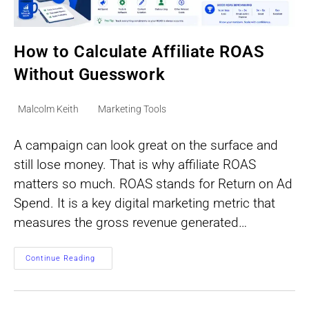
How to Calculate Affiliate ROAS
Without Guesswork
Post
Post
Malcolm Keith
Marketing Tools
author:
category:
A campaign can look great on the surface and
still lose money. That is why affiliate ROAS
matters so much. ROAS stands for Return on Ad
Spend. It is a key digital marketing metric that
measures the gross revenue generated…
How
Continue Reading
To
Calculate
Affiliate
ROAS
Without