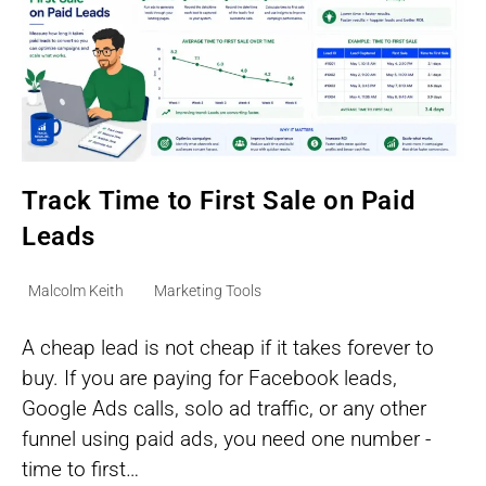
Track Time to First Sale on Paid
Leads
Post
Post
Malcolm Keith
Marketing Tools
author:
category:
A cheap lead is not cheap if it takes forever to
buy. If you are paying for Facebook leads,
Google Ads calls, solo ad traffic, or any other
funnel using paid ads, you need one number -
time to first…