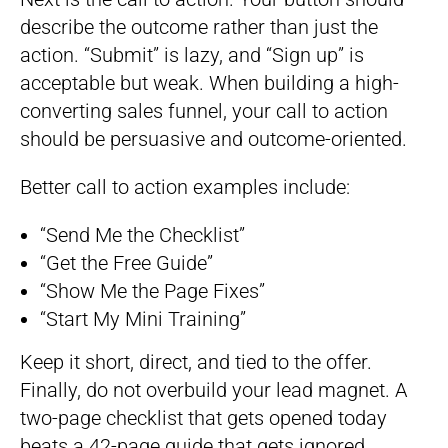
describe the outcome rather than just the
action. “Submit” is lazy, and “Sign up” is
acceptable but weak. When building a high-
converting sales funnel, your call to action
should be persuasive and outcome-oriented.
Better call to action examples include:
“Send Me the Checklist”
“Get the Free Guide”
“Show Me the Page Fixes”
“Start My Mini Training”
Keep it short, direct, and tied to the offer.
Finally, do not overbuild your lead magnet. A
two-page checklist that gets opened today
beats a 42-page guide that gets ignored