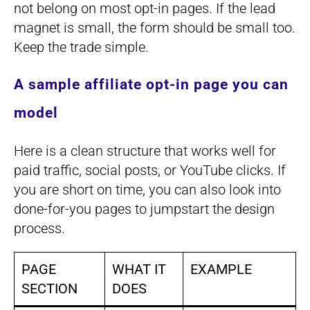
not belong on most opt-in pages. If the lead
magnet is small, the form should be small too.
Keep the trade simple.
A sample affiliate opt-in page you can
model
Here is a clean structure that works well for
paid traffic, social posts, or YouTube clicks. If
you are short on time, you can also look into
done-for-you pages to jumpstart the design
process.
PAGE
WHAT IT
EXAMPLE
SECTION
DOES