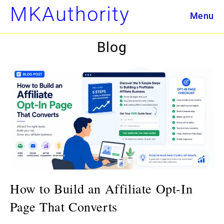
Skip
MKAuthority
Menu
to
content
Blog
How to Build an Affiliate Opt-In
Page That Converts