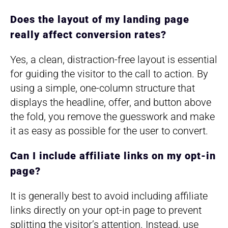
Does the layout of my landing page
really affect conversion rates?
Yes, a clean, distraction-free layout is essential
for guiding the visitor to the call to action. By
using a simple, one-column structure that
displays the headline, offer, and button above
the fold, you remove the guesswork and make
it as easy as possible for the user to convert.
Can I include affiliate links on my opt-in
page?
It is generally best to avoid including affiliate
links directly on your opt-in page to prevent
splitting the visitor’s attention. Instead, use