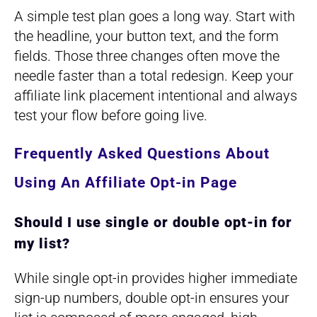
A simple test plan goes a long way. Start with
the headline, your button text, and the form
fields. Those three changes often move the
needle faster than a total redesign. Keep your
affiliate link placement intentional and always
test your flow before going live.
Frequently Asked Questions About
Using An Affiliate Opt-in Page
Should I use single or double opt-in for
my list?
While single opt-in provides higher immediate
sign-up numbers, double opt-in ensures your