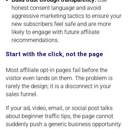
honest consent language and avoid
aggressive marketing tactics to ensure your
new subscribers feel safe and are more
likely to engage with future affiliate
recommendations.
Start with the click, not the page
Most affiliate opt-in pages fail before the
visitor even lands on them. The problem is
rarely the design; it is a disconnect in your
sales funnel.
If your ad, video, email, or social post talks
about beginner traffic tips, the page cannot
suddenly push a generic business opportunity.