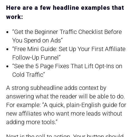
Here are a few headline examples that
work:
“Get the Beginner Traffic Checklist Before
You Spend on Ads”
“Free Mini Guide: Set Up Your First Affiliate
Follow-Up Funnel”
“See the 5 Page Fixes That Lift Opt-Ins on
Cold Traffic”
A strong subheadline adds context by
answering what the reader will be able to do.
For example: “A quick, plain-English guide for
new affiliates who want more leads without
adding more tools.”
Next is the call to action. Your button should