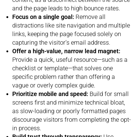
and the page leads to high bounce rates.
Focus on a single goal:
Remove all
distractions like site navigation and multiple
links, keeping the page focused solely on
capturing the visitor’s email address.
Offer a high-value, narrow lead magnet:
Provide a quick, useful resource—such as a
checklist or template—that solves one
specific problem rather than offering a
vague or overly complex guide.
Prioritize mobile and speed:
Build for small
screens first and minimize technical bloat,
as slow-loading or poorly formatted pages
discourage visitors from completing the opt-
in process.
Build trust through transparency:
Use