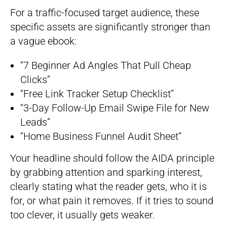
For a traffic-focused target audience, these
specific assets are significantly stronger than
a vague ebook:
“7 Beginner Ad Angles That Pull Cheap
Clicks”
“Free Link Tracker Setup Checklist”
“3-Day Follow-Up Email Swipe File for New
Leads”
“Home Business Funnel Audit Sheet”
Your headline should follow the AIDA principle
by grabbing attention and sparking interest,
clearly stating what the reader gets, who it is
for, or what pain it removes. If it tries to sound
too clever, it usually gets weaker.