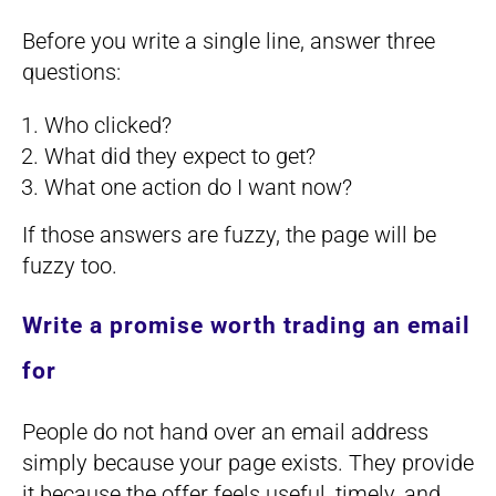
Before you write a single line, answer three
questions:
Who clicked?
What did they expect to get?
What one action do I want now?
If those answers are fuzzy, the page will be
fuzzy too.
Write a promise worth trading an email
for
People do not hand over an email address
simply because your page exists. They provide
it because the offer feels useful, timely, and