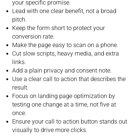
your specific promise.
Lead with one clear benefit, not a broad
pitch.
Keep the form short to protect your
conversion rate.
Make the page easy to scan on a phone.
Cut slow scripts, heavy media, and extra
links.
Add a plain privacy and consent note.
Use a clear call to action that describes the
result.
Focus on landing page optimization by
testing one change at a time, not five at
once.
Ensure your call to action button stands out
visually to drive more clicks.