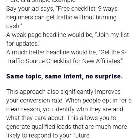
Say your ad says, “Free checklist: 9 ways
beginners can get traffic without burning
cash.”
A weak page headline would be, “Join my list
for updates.”
A much better headline would be, “Get the 9-
Traffic-Source Checklist for New Affiliates.”
Same topic, same intent, no surprise.
This approach also significantly improves
your conversion rate. When people opt in for a
clear reason, you identify who they are and
what they care about. This allows you to
generate qualified leads that are much more
likely to respond to your future