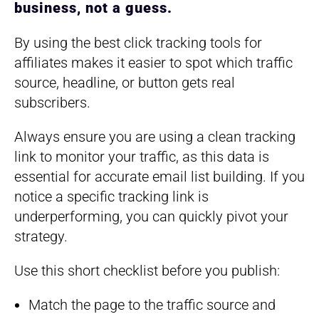
business, not a guess.
By using the best click tracking tools for
affiliates makes it easier to spot which traffic
source, headline, or button gets real
subscribers.
Always ensure you are using a clean tracking
link to monitor your traffic, as this data is
essential for accurate email list building. If you
notice a specific tracking link is
underperforming, you can quickly pivot your
strategy.
Use this short checklist before you publish:
Match the page to the traffic source and