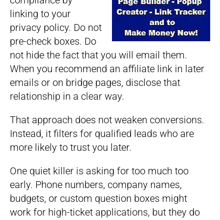
compliance by
linking to your
privacy policy. Do not
pre-check boxes. Do
not hide the fact that you will email them.
When you recommend an affiliate link in later
emails or on bridge pages, disclose that
relationship in a clear way.
That approach does not weaken conversions.
Instead, it filters for qualified leads who are
more likely to trust you later.
One quiet killer is asking for too much too
early. Phone numbers, company names,
budgets, or custom question boxes might
work for high-ticket applications, but they do