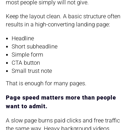
most people simply will not give.
Keep the layout clean. A basic structure often
results in a high-converting landing page:
Headline
Short subheadline
Simple form
CTA button
Small trust note
That is enough for many pages.
Page speed matters more than people
want to admit.
A slow page burns paid clicks and free traffic
the same way. Heavy background videos,