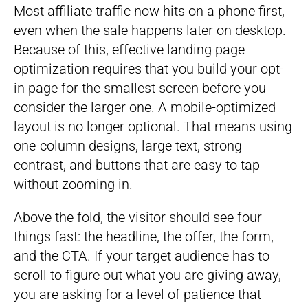
Most affiliate traffic now hits on a phone first,
even when the sale happens later on desktop.
Because of this, effective landing page
optimization requires that you build your opt-
in page for the smallest screen before you
consider the larger one. A mobile-optimized
layout is no longer optional. That means using
one-column designs, large text, strong
contrast, and buttons that are easy to tap
without zooming in.
Above the fold, the visitor should see four
things fast: the headline, the offer, the form,
and the CTA. If your target audience has to
scroll to figure out what you are giving away,
you are asking for a level of patience that