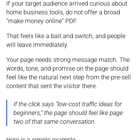
If your target audience arrived curious about
home business tools, do not offer a broad
“make money online” PDF.
That feels like a bait and switch, and people
will leave immediately.
Your page needs strong message match. The
words, tone, and promise on the page should
feel like the natural next step from the pre-sell
content that sent the visitor there.
If the click says “low-cost traffic ideas for
beginners,” the page should feel like page
two of that same conversation.
Here is a simple example.