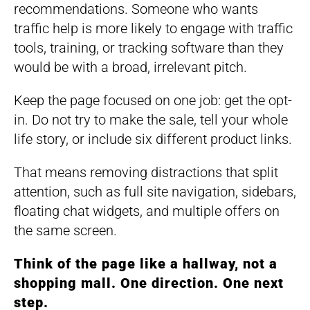
recommendations. Someone who wants
traffic help is more likely to engage with traffic
tools, training, or tracking software than they
would be with a broad, irrelevant pitch.
Keep the page focused on one job: get the opt-
in. Do not try to make the sale, tell your whole
life story, or include six different product links.
That means removing distractions that split
attention, such as full site navigation, sidebars,
floating chat widgets, and multiple offers on
the same screen.
Think of the page like a hallway, not a
shopping mall. One direction. One next
step.