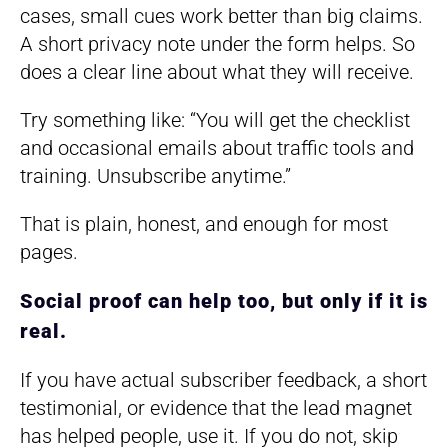
cases, small cues work better than big claims.
A short privacy note under the form helps. So
does a clear line about what they will receive.
Try something like: “You will get the checklist
and occasional emails about traffic tools and
training. Unsubscribe anytime.”
That is plain, honest, and enough for most
pages.
Social proof can help too, but only if it is
real.
If you have actual subscriber feedback, a short
testimonial, or evidence that the lead magnet
has helped people, use it. If you do not, skip