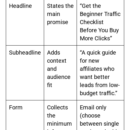
Headline
States the
“Get the
main
Beginner Traffic
promise
Checklist
Before You Buy
More Clicks”
Subheadline
Adds
“A quick guide
context
for new
and
affiliates who
audience
want better
fit
leads from low-
budget traffic.”
Form
Collects
Email only
the
(choose
minimum
between single