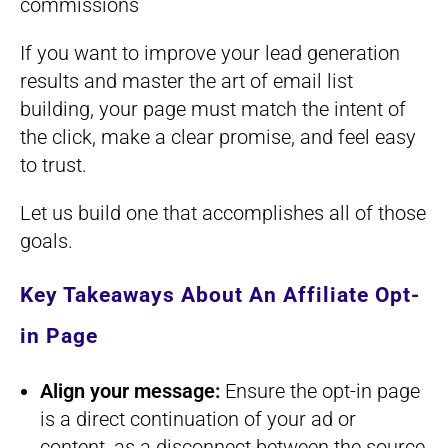
commissions
If you want to improve your lead generation
results and master the art of email list
building, your page must match the intent of
the click, make a clear promise, and feel easy
to trust.
Let us build one that accomplishes all of those
goals.
Key Takeaways About An Affiliate Opt-
in Page
Align your message:
Ensure the opt-in page
is a direct continuation of your ad or
content, as a disconnect between the source