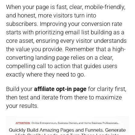
When your page is fast, clear, mobile-friendly,
and honest, more visitors turn into
subscribers. Improving your conversion rate
starts with prioritizing email list building as a
core asset, ensuring every visitor understands
the value you provide. Remember that a high-
converting landing page relies on a clear,
compelling call to action that guides users
exactly where they need to go.
Build your
affiliate opt-in page
for clarity first,
then test and iterate from there to maximize
your results.