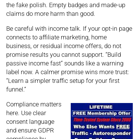
the fake polish. Empty badges and made-up
claims do more harm than good.
Be careful with income talk. If your opt-in page
connects to affiliate marketing, home
business, or residual income offers, do not
promise results you cannot support. “Build
passive income fast” sounds like a warning
label now. A calmer promise wins more trust:
“Learn a simpler traffic setup for your first
funnel.”
Compliance matters
here. Use clear
consent language
and ensure GDPR