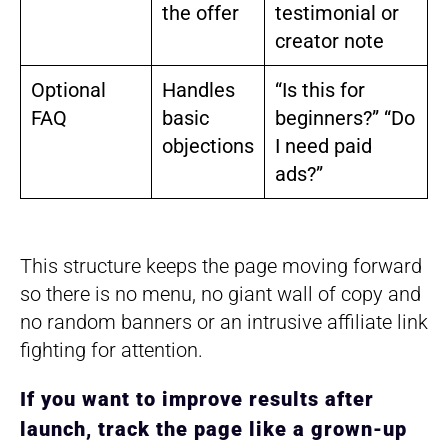
the offer
testimonial or
creator note
Optional
Handles
“Is this for
FAQ
basic
beginners?” “Do
objections
I need paid
ads?”
This structure keeps the page moving forward
so there is no menu, no giant wall of copy and
no random banners or an intrusive affiliate link
fighting for attention.
If you want to improve results after
launch, track the page like a grown-up