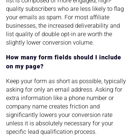
list is composed of more engaged, high-
quality subscribers who are less likely to flag
your emails as spam. For most affiliate
businesses, the increased deliverability and
list quality of double opt-in are worth the
slightly lower conversion volume.
How many form fields should I include
on my page?
Keep your form as short as possible, typically
asking for only an email address. Asking for
extra information like a phone number or
company name creates friction and
significantly lowers your conversion rate
unless it is absolutely necessary for your
specific lead qualification process.