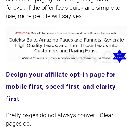
forever. If the offer feels quick and simple to
use, more people will say yes.
Design your
affiliate opt-in page
for
mobile first, speed first, and clarity
first
Pretty pages do not always convert. Clear
pages do.