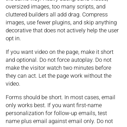
oversized images, too many scripts, and
cluttered builders all add drag. Compress
images, use fewer plugins, and skip anything
decorative that does not actively help the user
opt in.
If you want video on the page, make it short
and optional. Do not force autoplay. Do not
make the visitor watch two minutes before
they can act. Let the page work without the
video.
Forms should be short. In most cases, email
only works best. If you want first-name
personalization for follow-up emails, test
name plus email against email only. Do not