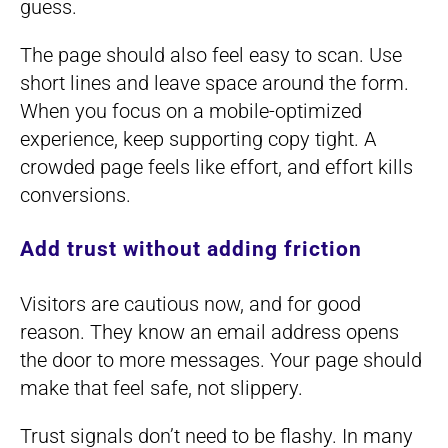
guess.
The page should also feel easy to scan. Use
short lines and leave space around the form.
When you focus on a mobile-optimized
experience, keep supporting copy tight. A
crowded page feels like effort, and effort kills
conversions.
Add trust without adding friction
Visitors are cautious now, and for good
reason. They know an email address opens
the door to more messages. Your page should
make that feel safe, not slippery.
Trust signals don’t need to be flashy. In many