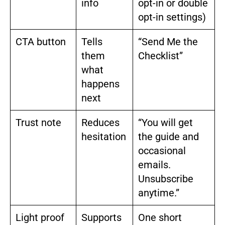
info
opt-in or double
opt-in settings)
CTA button
Tells
“Send Me the
them
Checklist”
what
happens
next
Trust note
Reduces
“You will get
hesitation
the guide and
occasional
emails.
Unsubscribe
anytime.”
Light proof
Supports
One short