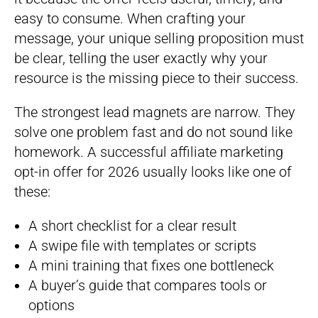
easy to consume. When crafting your
message, your unique selling proposition must
be clear, telling the user exactly why your
resource is the missing piece to their success.
The strongest lead magnets are narrow. They
solve one problem fast and do not sound like
homework. A successful affiliate marketing
opt-in offer for 2026 usually looks like one of
these:
A short checklist for a clear result
A swipe file with templates or scripts
A mini training that fixes one bottleneck
A buyer’s guide that compares tools or
options