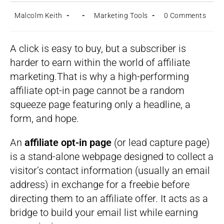
Post
Post
Post
Post
Malcolm Keith
Marketing Tools
0 Comments
author:
published:
category:
comments:
A click is easy to buy, but a subscriber is
harder to earn within the world of affiliate
marketing.That is why a high-performing
affiliate opt-in page cannot be a random
squeeze page featuring only a headline, a
form, and hope.
An
affiliate opt-in page
(or lead capture page)
is a stand-alone webpage designed to collect a
visitor’s contact information (usually an email
address) in exchange for a freebie before
directing them to an affiliate offer. It acts as a
bridge to build your email list while earning