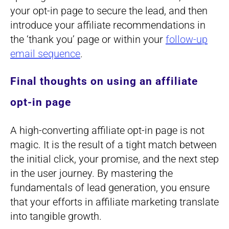
your opt-in page to secure the lead, and then
introduce your affiliate recommendations in
the ‘thank you’ page or within your
follow-up
email sequence
.
Final thoughts on using an affiliate
opt-in page
A high-converting affiliate opt-in page is not
magic. It is the result of a tight match between
the initial click, your promise, and the next step
in the user journey. By mastering the
fundamentals of lead generation, you ensure
that your efforts in affiliate marketing translate
into tangible growth.