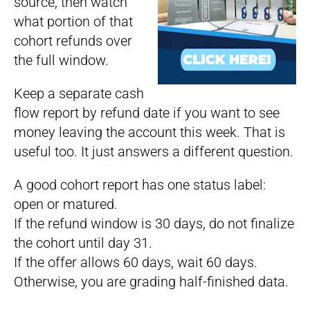
source, then watch
what portion of that
cohort refunds over
the full window.
Keep a separate cash
flow report by refund date if you want to see
money leaving the account this week. That is
useful too. It just answers a different question.
A good cohort report has one status label:
open or matured.
If the refund window is 30 days, do not finalize
the cohort until day 31.
If the offer allows 60 days, wait 60 days.
Otherwise, you are grading half-finished data.