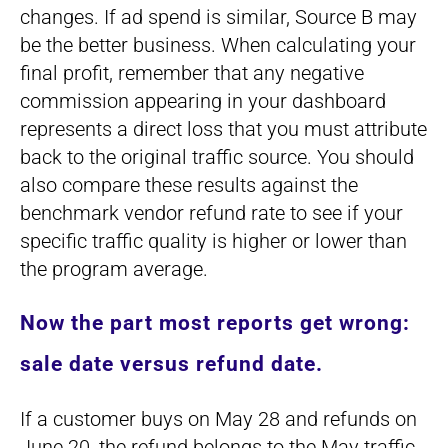
changes. If ad spend is similar, Source B may
be the better business. When calculating your
final profit, remember that any negative
commission appearing in your dashboard
represents a direct loss that you must attribute
back to the original traffic source. You should
also compare these results against the
benchmark vendor refund rate to see if your
specific traffic quality is higher or lower than
the program average.
Now the part most reports get wrong:
sale date versus refund date.
If a customer buys on May 28 and refunds on
June 20, the refund belongs to the May traffic