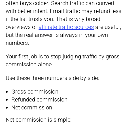
often buys colder. Search traffic can convert
with better intent. Email traffic may refund less
if the list trusts you. That is why broad
overviews of
affiliate traffic sources
are useful,
but the real answer is always in your own
numbers.
Your first job is to stop judging traffic by gross
commission alone.
Use these three numbers side by side:
Gross commission
Refunded commission
Net commission
Net commission is simple: