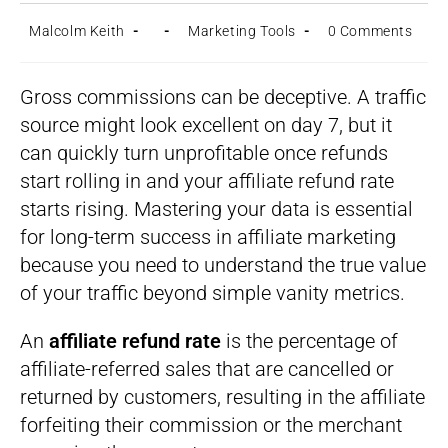
Post
Post
Post
Post
Malcolm Keith
Marketing Tools
0 Comments
author:
published:
category:
comments:
Gross commissions can be deceptive. A traffic
source might look excellent on day 7, but it
can quickly turn unprofitable once refunds
start rolling in and your affiliate refund rate
starts rising. Mastering your data is essential
for long-term success in affiliate marketing
because you need to understand the true value
of your traffic beyond simple vanity metrics.
An
affiliate refund rate
is the percentage of
affiliate-referred sales that are cancelled or
returned by customers, resulting in the affiliate
forfeiting their commission or the merchant