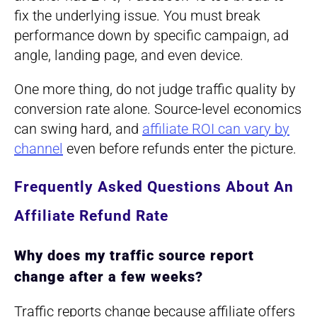
fix the underlying issue. You must break
performance down by specific campaign, ad
angle, landing page, and even device.
One more thing, do not judge traffic quality by
conversion rate alone. Source-level economics
can swing hard, and
affiliate ROI can vary by
channel
even before refunds enter the picture.
Frequently Asked Questions About An
Affiliate Refund Rate
Why does my traffic source report
change after a few weeks?
Traffic reports change because affiliate offers