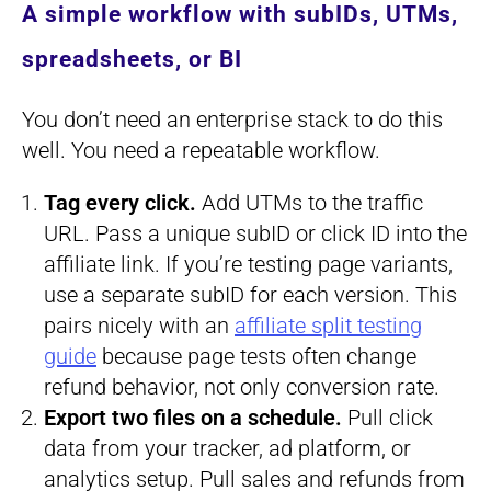
A simple workflow with subIDs, UTMs,
spreadsheets, or BI
You don’t need an enterprise stack to do this
well. You need a repeatable workflow.
Tag every click.
Add UTMs to the traffic
URL. Pass a unique subID or click ID into the
affiliate link. If you’re testing page variants,
use a separate subID for each version. This
pairs nicely with an
affiliate split testing
guide
because page tests often change
refund behavior, not only conversion rate.
Export two files on a schedule.
Pull click
data from your tracker, ad platform, or
analytics setup. Pull sales and refunds from