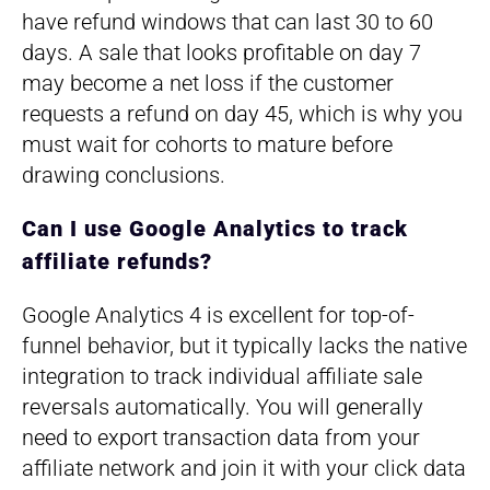
have refund windows that can last 30 to 60
days. A sale that looks profitable on day 7
may become a net loss if the customer
requests a refund on day 45, which is why you
must wait for cohorts to mature before
drawing conclusions.
Can I use Google Analytics to track
affiliate refunds?
Google Analytics 4 is excellent for top-of-
funnel behavior, but it typically lacks the native
integration to track individual affiliate sale
reversals automatically. You will generally
need to export transaction data from your
affiliate network and join it with your click data