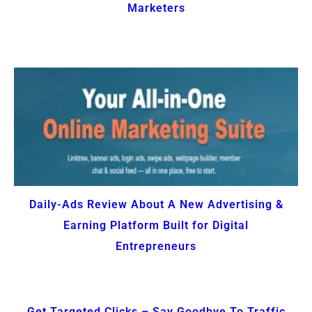
Marketers
Daily-Ads Review About A New Advertising &
Earning Platform Built for Digital
Entrepreneurs
Get Targeted Clicks – Say Goodbye To Traffic