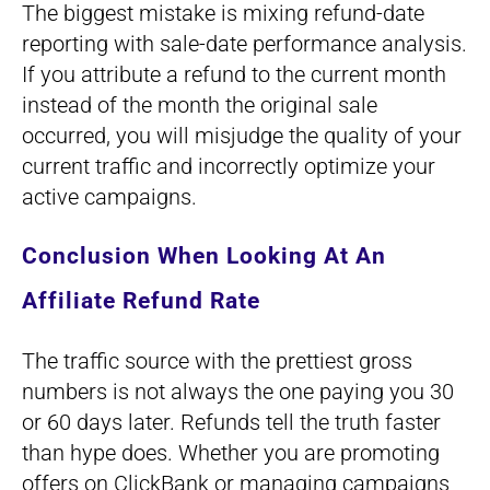
The biggest mistake is mixing refund-date
reporting with sale-date performance analysis.
If you attribute a refund to the current month
instead of the month the original sale
occurred, you will misjudge the quality of your
current traffic and incorrectly optimize your
active campaigns.
Conclusion When Looking At An
Affiliate Refund Rate
The traffic source with the prettiest gross
numbers is not always the one paying you 30
or 60 days later. Refunds tell the truth faster
than hype does. Whether you are promoting
offers on ClickBank or managing campaigns