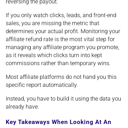
reversing the payout.
If you only watch clicks, leads, and front-end
sales, you are missing the metric that
determines your actual profit. Monitoring your
affiliate refund rate is the most vital step for
managing any affiliate program you promote,
as it reveals which clicks turn into kept
commissions rather than temporary wins.
Most affiliate platforms do not hand you this
specific report automatically.
Instead, you have to build it using the data you
already have.
Key Takeaways When Looking At An