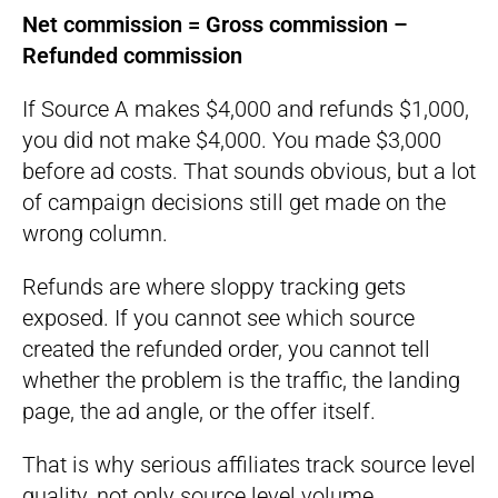
Net commission = Gross commission –
Refunded commission
If Source A makes $4,000 and refunds $1,000,
you did not make $4,000. You made $3,000
before ad costs. That sounds obvious, but a lot
of campaign decisions still get made on the
wrong column.
Refunds are where sloppy tracking gets
exposed. If you cannot see which source
created the refunded order, you cannot tell
whether the problem is the traffic, the landing
page, the ad angle, or the offer itself.
That is why serious affiliates track source level
quality, not only source level volume.