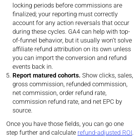
locking periods before commissions are
finalized; your reporting must correctly
account for any action reversals that occur
during these cycles. GA4 can help with top-
of-funnel behavior, but it usually won’t solve
affiliate refund attribution on its own unless
you can import the conversion and refund
events back in.
Report matured cohorts.
Show clicks, sales,
gross commission, refunded commission,
net commission, order refund rate,
commission refund rate, and net EPC by
source.
Once you have those fields, you can go one
step further and calculate
refund-adjusted ROI
.