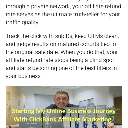
through a private network, your affiliate refund
rate serves as the ultimate truth-teller for your
traffic quality.
Track the click with subIDs, keep UTMs clean,
and judge results on matured cohorts tied to
the original sale date. When you do that, your
affiliate refund rate stops being a blind spot
and starts becoming one of the best filters in
your business.