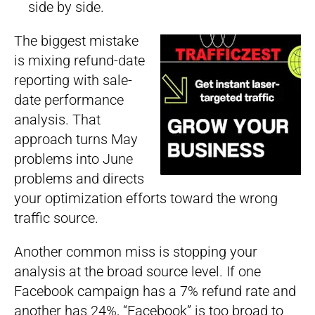
side by side.
The biggest mistake
is mixing refund-date
reporting with sale-
date performance
analysis. That
approach turns May
problems into June
problems and directs
your optimization efforts toward the wrong
traffic source.
Another common miss is stopping your
analysis at the broad source level. If one
Facebook campaign has a 7% refund rate and
another has 24%, “Facebook” is too broad to