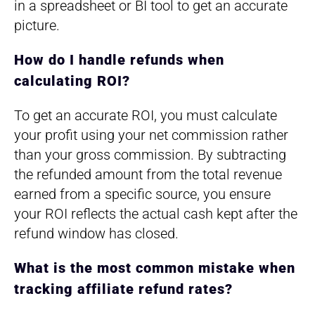
in a spreadsheet or BI tool to get an accurate
picture.
How do I handle refunds when
calculating ROI?
To get an accurate ROI, you must calculate
your profit using your net commission rather
than your gross commission. By subtracting
the refunded amount from the total revenue
earned from a specific source, you ensure
your ROI reflects the actual cash kept after the
refund window has closed.
What is the most common mistake when
tracking affiliate refund rates?