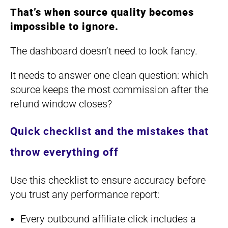
That’s when source quality becomes
impossible to ignore.
The dashboard doesn’t need to look fancy.
It needs to answer one clean question: which
source keeps the most commission after the
refund window closes?
Quick checklist and the mistakes that
throw everything off
Use this checklist to ensure accuracy before
you trust any performance report:
Every outbound affiliate click includes a