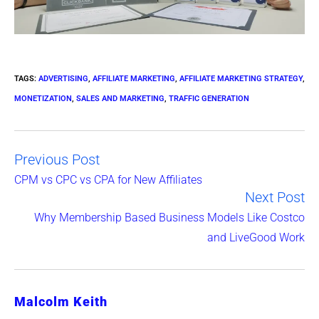
TAGS
:
ADVERTISING
,
AFFILIATE MARKETING
,
AFFILIATE MARKETING STRATEGY
,
MONETIZATION
,
SALES AND MARKETING
,
TRAFFIC GENERATION
Previous Post
Read
CPM vs CPC vs CPA for New Affiliates
Next Post
more
Why Membership Based Business Models Like Costco
articles
and LiveGood Work
Malcolm Keith