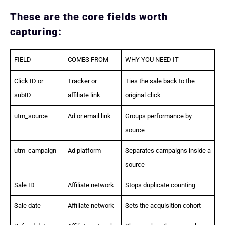
These are the core fields worth
capturing:
FIELD
COMES FROM
WHY YOU NEED IT
Click ID or
Tracker or
Ties the sale back to the
subID
affiliate link
original click
utm_source
Ad or email link
Groups performance by
source
utm_campaign
Ad platform
Separates campaigns inside a
source
Sale ID
Affiliate network
Stops duplicate counting
Sale date
Affiliate network
Sets the acquisition cohort