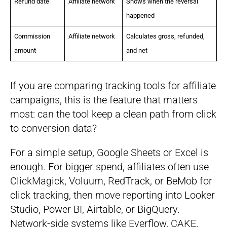
Refund date
Affiliate network
Shows when the reversal
happened
Commission
Affiliate network
Calculates gross, refunded,
amount
and net
If you are comparing tracking tools for affiliate
campaigns, this is the feature that matters
most: can the tool keep a clean path from click
to conversion data?
For a simple setup, Google Sheets or Excel is
enough. For bigger spend, affiliates often use
ClickMagick, Voluum, RedTrack, or BeMob for
click tracking, then move reporting into Looker
Studio, Power BI, Airtable, or BigQuery.
Network-side systems like Everflow, CAKE,