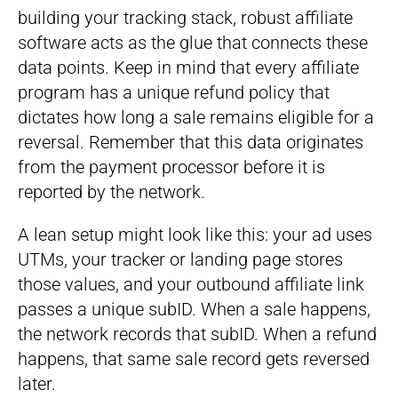
building your tracking stack, robust affiliate
software acts as the glue that connects these
data points. Keep in mind that every affiliate
program has a unique refund policy that
dictates how long a sale remains eligible for a
reversal. Remember that this data originates
from the payment processor before it is
reported by the network.
A lean setup might look like this: your ad uses
UTMs, your tracker or landing page stores
those values, and your outbound affiliate link
passes a unique subID. When a sale happens,
the network records that subID. When a refund
happens, that same sale record gets reversed
later.