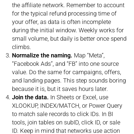
the affiliate network. Remember to account
for the typical refund processing time of
your offer, as data is often incomplete
during the initial window. Weekly works for
small volume, but daily is better once spend
climbs.
Normalize the naming.
Map “Meta”,
“Facebook Ads”, and “FB” into one source
value. Do the same for campaigns, offers,
and landing pages. This step sounds boring
because it is, but it saves hours later.
Join the data.
In Sheets or Excel, use
XLOOKUP, INDEX/MATCH, or Power Query
to match sale records to click IDs. In BI
tools, join tables on subID, click ID, or sale
ID. Keep in mind that networks use action