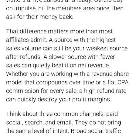
on impulse, hit the members area once, then
ask for their money back.
That difference matters more than most
affiliates admit. A source with the highest
sales volume can still be your weakest source
after refunds. A slower source with fewer
sales can quietly beat it on net revenue.
Whether you are working with a revenue share
model that compounds over time or a flat CPA
commission for every sale, a high refund rate
can quickly destroy your profit margins.
Think about three common channels: paid
social, search, and email. They do not bring
the same level of intent. Broad social traffic