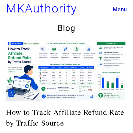
Skip
MKAuthority
Menu
to
content
Blog
How to Track Affiliate Refund Rate
by Traffic Source