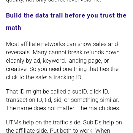
Build the data trail before you trust the
math
Most affiliate networks can show sales and
reversals. Many cannot break refunds down
cleanly by ad, keyword, landing page, or
creative. So you need one thing that ties the
click to the sale: a tracking ID.
That ID might be called a subID, click ID,
transaction ID, tid, sid, or something similar.
The name does not matter. The match does.
UTMs help on the traffic side. SubIDs help on
the affiliate side. Put both to work. When