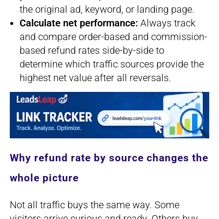
the original ad, keyword, or landing page.
Calculate net performance:
Always track
and compare order-based and commission-
based refund rates side-by-side to
determine which traffic sources provide the
highest net value after all reversals.
Why refund rate by source changes the
whole picture
Not all traffic buys the same way. Some
visitors arrive curious and ready. Others buy