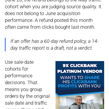
cohort when you are judging source quality. It
does not belong to June acquisition
performance. A refund posted this month
often came from clicks bought last month.
If an offer has a 60-day refund policy, a 14-
day traffic report is a draft, not a verdict.
Use sale-date
cohorts for
performance
decisions. That
means you group
orders by the original
sale date and traffic