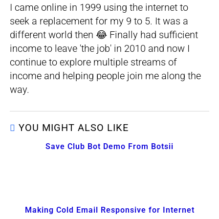
I came online in 1999 using the internet to
seek a replacement for my 9 to 5. It was a
different world then 😂 Finally had sufficient
income to leave 'the job' in 2010 and now I
continue to explore multiple streams of
income and helping people join me along the
way.
YOU MIGHT ALSO LIKE
Save Club Bot Demo From Botsii
Making Cold Email Responsive for Internet