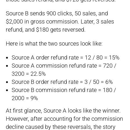
Source B sends 900 clicks, 50 sales, and
$2,000 in gross commission. Later, 3 sales
refund, and $180 gets reversed.
Here is what the two sources look like:
Source A order refund rate = 12 / 80 = 15%
Source A commission refund rate = 720 /
3200 = 22.5%
Source B order refund rate = 3 / 50 = 6%
Source B commission refund rate = 180 /
2000 = 9%
At first glance, Source A looks like the winner.
However, after accounting for the commission
decline caused by these reversals, the story