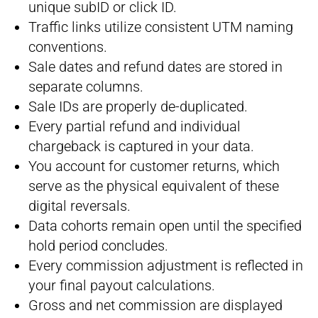
unique subID or click ID.
Traffic links utilize consistent UTM naming
conventions.
Sale dates and refund dates are stored in
separate columns.
Sale IDs are properly de-duplicated.
Every partial refund and individual
chargeback is captured in your data.
You account for customer returns, which
serve as the physical equivalent of these
digital reversals.
Data cohorts remain open until the specified
hold period concludes.
Every commission adjustment is reflected in
your final payout calculations.
Gross and net commission are displayed