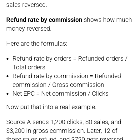
sales reversed.
Refund rate by commission
shows how much
money reversed.
Here are the formulas:
Refund rate by orders = Refunded orders /
Total orders
Refund rate by commission = Refunded
commission / Gross commission
Net EPC = Net commission / Clicks
Now put that into a real example.
Source A sends 1,200 clicks, 80 sales, and
$3,200 in gross commission. Later, 12 of
those sales refund, and $720 gets reversed.