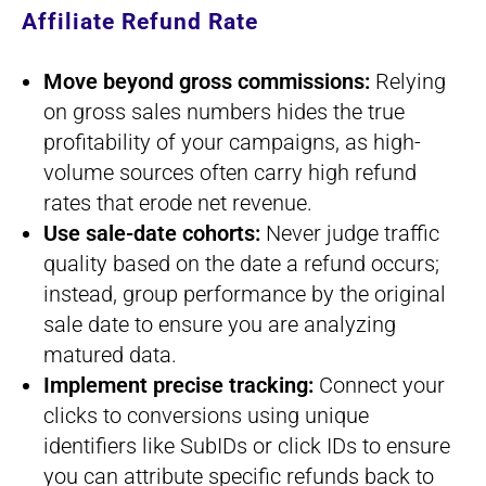
Affiliate Refund Rate
Move beyond gross commissions:
Relying
on gross sales numbers hides the true
profitability of your campaigns, as high-
volume sources often carry high refund
rates that erode net revenue.
Use sale-date cohorts:
Never judge traffic
quality based on the date a refund occurs;
instead, group performance by the original
sale date to ensure you are analyzing
matured data.
Implement precise tracking:
Connect your
clicks to conversions using unique
identifiers like SubIDs or click IDs to ensure
you can attribute specific refunds back to