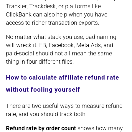
Trackier, Trackdesk, or platforms like
ClickBank can also help when you have
access to richer transaction exports.
No matter what stack you use, bad naming
will wreck it. FB, Facebook, Meta Ads, and
paid-social should not all mean the same
thing in four different files.
How to calculate affiliate refund rate
without fooling yourself
There are two useful ways to measure refund
rate, and you should track both.
Refund rate by order count
shows how many