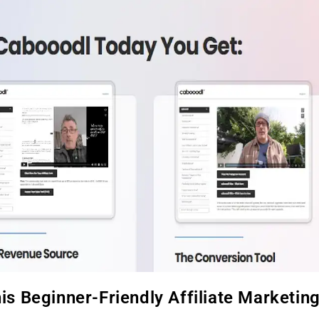
s Beginner-Friendly Affiliate Marketin