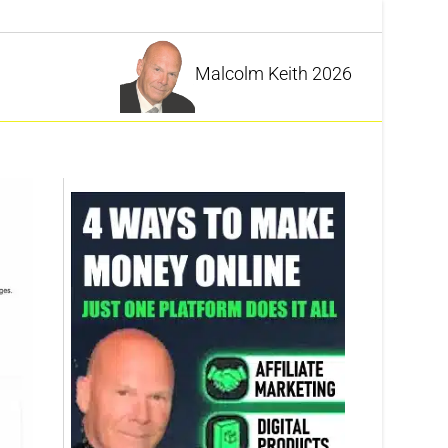
Malcolm Keith 2026