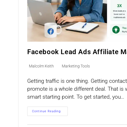
Facebook Lead Ads Affiliate M
Post
Post
Malcolm Keith
Marketing Tools
author:
category:
Getting traffic is one thing. Getting cont
promote is a whole different deal. That is
smart starting point. To get started, you…
Facebook
Continue Reading
Lead
Ads
Affiliate