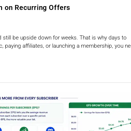
n on Recurring Offers
d still be upside down for weeks. That is why days to
ic, paying affiliates, or launching a membership, you n