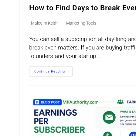
How to Find Days to Break Eve
Post
Post
Malcolm Keith
Marketing Tools
author:
category:
You can sell a subscription all day long an
break even matters. If you are buying traff
to understand your startup…
How
Continue Reading
To
Find
Days
To
Break
Even
On
Recurring
Offers