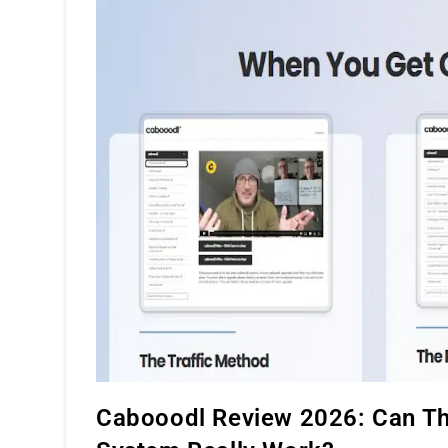
Compensation
Plan
Cabooodl Review 2026: Can Thi