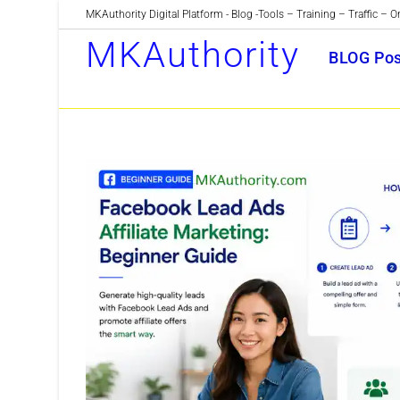
Skip
MKAuthority Digital Platform - Blog -Tools – Training – Traffic – O
to
MKAuthority
BLOG Pos
content