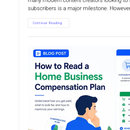
many modern content creators looking to mo
subscribers is a major milestone. However
How
Continue Reading
To
Calculate
Earnings
Per
Subscriber