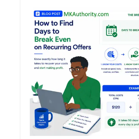
Marketing:
Beginner
Setup