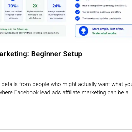
arketing: Beginner Setup
act details from people who might actually want what yo
 where Facebook lead ads affiliate marketing can be a