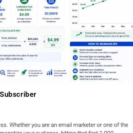
 Subscriber
ness. Whether you are an email marketer or one of the