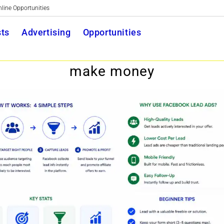
nline Opportunities
Toggle
ts
Advertising
Opportunities
website
make money
search