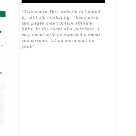
*Disclosure:This website is funded
by affiliate marketing. These posts
and pages may contain affiliate
links. In the event of a purchase, I
may eventually be awarded a small
commission (at no extra cost for
you).*