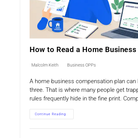
How to Read a Home Business
Post
Post
Malcolm Keith
Business OPPs
author:
category:
A home business compensation plan can lo
three. That is where many people get trapp
rules frequently hide in the fine print. Co
How
Continue Reading
To
Read
A
Home
Business