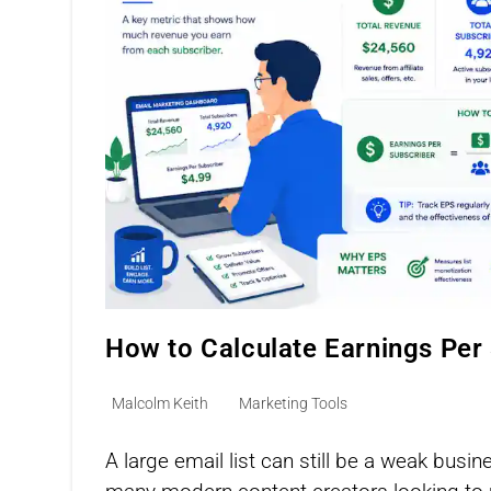
How to Calculate Earnings Per
Post
Post
Malcolm Keith
Marketing Tools
author:
category:
A large email list can still be a weak busi