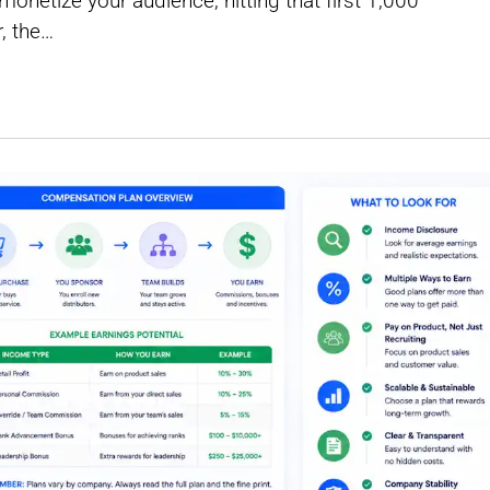
netize your audience, hitting that first 1,000
, the…