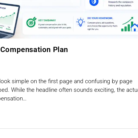
 Compensation Plan
ok simple on the first page and confusing by page
ed. While the headline often sounds exciting, the actu
mpensation…